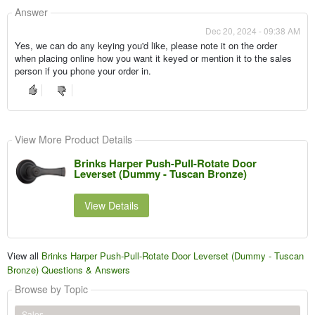
Answer
Dec 20, 2024 - 09:38 AM
Yes, we can do any keying you'd like, please note it on the order
when placing online how you want it keyed or mention it to the sales
person if you phone your order in.
View More Product Details
Brinks Harper Push-Pull-Rotate Door
Leverset (Dummy - Tuscan Bronze)
View Details
View all
Brinks Harper Push-Pull-Rotate Door Leverset (Dummy - Tuscan
Bronze) Questions & Answers
Browse by Topic
Sales