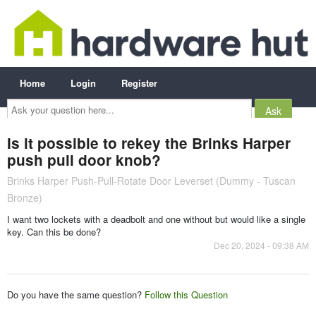
Home
Login
Register
Ask
your
question
here...
Is it possible to rekey the Brinks Harper
push pull door knob?
Brinks Harper Push-Pull-Rotate Door Leverset (Dummy - Tuscan
Bronze)
I want two lockets with a deadbolt and one without but would like a single
key. Can this be done?
Dec 20, 2024 - 09:38 AM
Do you have the same question?
Follow this Question