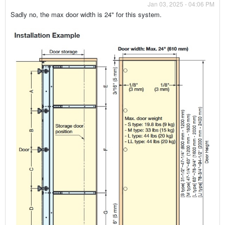
Jan 03, 2025 - 04:06 PM
Sadly no, the max door width is 24" for this system.