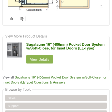
View More Product Details
Sugatsune 16" (406mm) Pocket Door System
w/Soft-Close, for Inset Doors (LL-Type)
View Details
View all
Sugatsune 16" (406mm) Pocket Door System w/Soft-Close, for
Inset Doors (LL-Type) Questions & Answers
Browse by Topic
Sales
Support