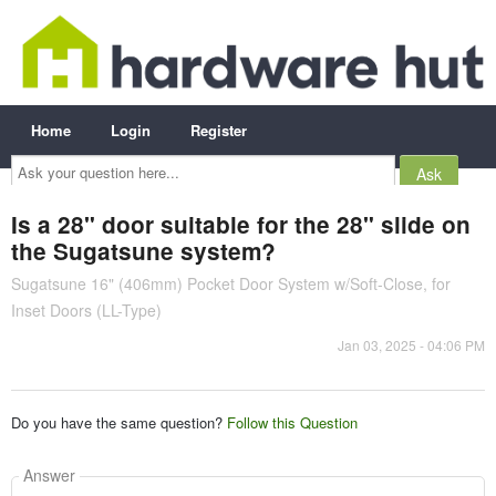
Home
Login
Register
Ask
your
question
here...
Is a 28" door suitable for the 28" slide on
the Sugatsune system?
Sugatsune 16" (406mm) Pocket Door System w/Soft-Close, for
Inset Doors (LL-Type)
Jan 03, 2025 - 04:06 PM
Do you have the same question?
Follow this Question
Answer