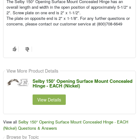
The Selby 150° Opening Surface Mount Concealed Hinge has an
overall length and width in the open position of approximately 5-1/2" x
2". Screw plate on one end is 2" x 1-1/2".
The plate on opposite end is 2" x 1-1/8". For any further questions or
concerns, please contact our customer service at (800)708-6649
View More Product Details
Selby 150° Opening Surface Mount Concealed
Hinge - EACH (Nickel)
View Details
View all
Selby 150° Opening Surface Mount Concealed Hinge - EACH
(Nickel) Questions & Answers
Browse by Topic