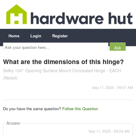
Home
Login
Register
Ask
your
question
here...
What are the dimensions of this hinge?
Selby 150° Opening Surface Mount Concealed Hinge - EACH
(Nickel)
Sep 11, 2025 - 09:51 AM
Do you have the same question?
Follow this Question
Answer
Sep 11, 2025 - 09:24 AM