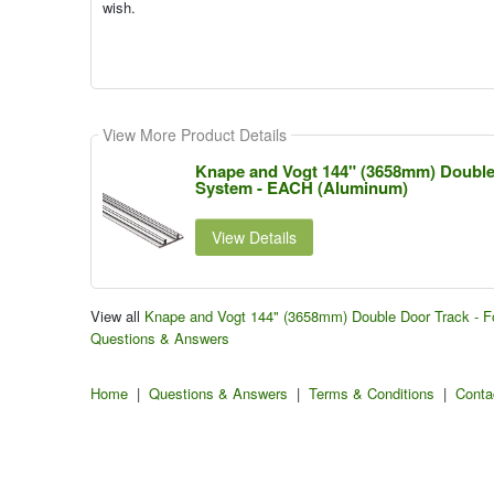
wish.
View More Product Details
Knape and Vogt 144" (3658mm) Double 
System - EACH (Aluminum)
View Details
View all
Knape and Vogt 144" (3658mm) Double Door Track - F
Questions & Answers
Home
|
Questions & Answers
|
Terms & Conditions
|
Conta