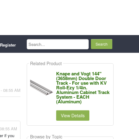
Search...
Register
Related Product
Knape and Vogt 144"
(3658mm) Double Door
Track - For use with KV
Roll-Ezy 1/4in.
 - 08:55 AM
Aluminum Cabinet Track
System - EACH
(Aluminum)
View Details
 08:55 AM
er if you
Browse by Topic