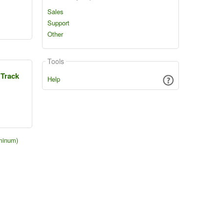
Sales
Support
Other
Tools
 Track
Help
minum)