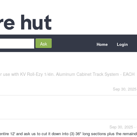
Home
Login
 use with KV Roll-Ezy 1/4in. Aluminum Cabinet Track System - EACH
Sep 30, 2025
Sep 30, 2025 -
ntire 12' and ask us to cut it down into (3) 36" long sections plus the remaind