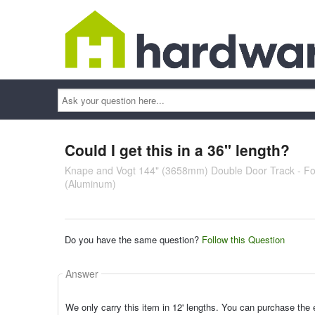
Ask
your
question
here...
Could I get this in a 36" length?
Knape and Vogt 144" (3658mm) Double Door Track - For
(Aluminum)
Do you have the same question?
Follow this Question
Answer
We only carry this item in 12' lengths. You can purchase the e