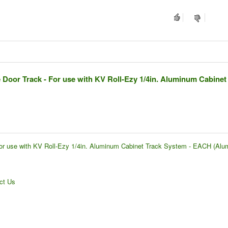
Door Track - For use with KV Roll-Ezy 1/4in. Aluminum Cabinet
or use with KV Roll-Ezy 1/4in. Aluminum Cabinet Track System - EACH (Alu
ct Us