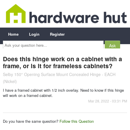
Home
Login
Register
Ask
your
question
here...
Does this hinge work on a cabinet with a
frame, or is it for frameless cabinets?
Selby 150° Opening Surface Mount Concealed Hinge - EACH
(Nickel)
I have a framed cabinet with 1/2 inch overlay. Need to know if this hinge
will work on a framed cabinet.
Mar 28, 2022 - 03:31 PM
Do you have the same question?
Follow this Question