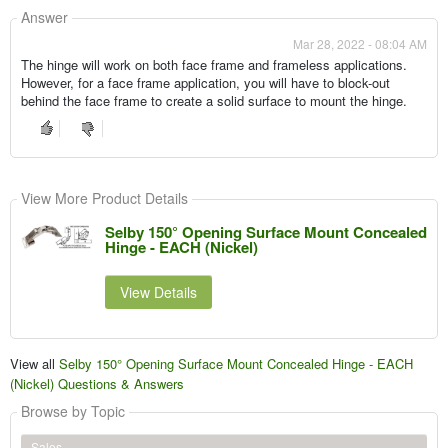
Answer
Mar 28, 2022 - 08:04 AM
The hinge will work on both face frame and frameless applications.
However, for a face frame application, you will have to block-out
behind the face frame to create a solid surface to mount the hinge.
View More Product Details
Selby 150° Opening Surface Mount Concealed
Hinge - EACH (Nickel)
View Details
View all
Selby 150° Opening Surface Mount Concealed Hinge - EACH
(Nickel) Questions & Answers
Browse by Topic
Sales