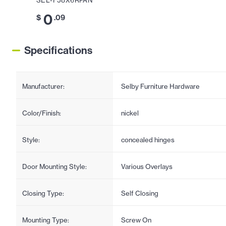
SEL-F58X6RPAN
0
$
.09
Specifications
Manufacturer:
Selby Furniture Hardware
Color/Finish:
nickel
Style:
concealed hinges
Door Mounting Style:
Various Overlays
Closing Type:
Self Closing
Mounting Type:
Screw On