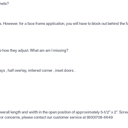
inets?
 However, for a face frame application, you will have to block-out behind the f
see how they adjust. What am am I missing?
s , half overlay, mitered corner , inset doors .
ll length and width in the open position of approximately 5-1/2" x 2". Screw 
ons or concerns, please contact our customer service at (800)708-6649