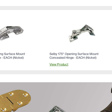
ing Surface Mount
Selby 175° Opening Surface Mount
 - EACH (Nickel)
Concealed Hinge - EACH (Nickel)
View Product