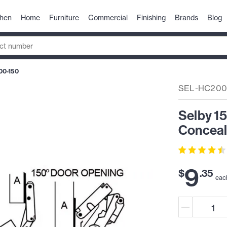
chen
Home
Furniture
Commercial
Finishing
Brands
Blog
00-150
SEL-HC200
Selby 1
Conceal
9
$
.
35
eac