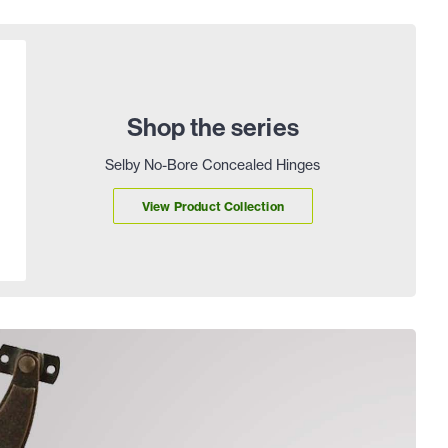
Shop the series
Selby No-Bore Concealed Hinges
View Product Collection