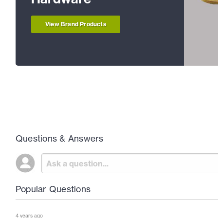
View Brand Products
Questions & Answers
Popular Questions
4 years ago