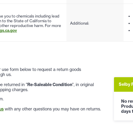
 you to chemicals including lead
to the State of California to
Additional:
 other reproductive harm. For more
s.ca.gov
 or use form below to request a return goods
gh us.
Selby 
 returned in "
Re-Saleable Condition
", in original
ipping charges.
m.
No res
Produ
us
with any other questions you may have on returns.
days t