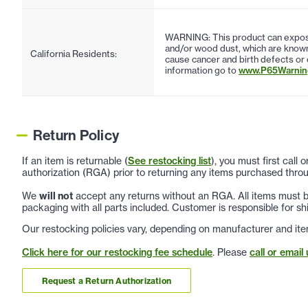
WARNING: This product can expose
and/or wood dust, which are known 
California Residents:
cause cancer and birth defects or
information go to
www.P65Warning
Return Policy
If an item is returnable (
See restocking list
), you must first call
authorization (RGA) prior to returning any items purchased throu
We
will not
accept any returns without an RGA. All items must be
packaging with all parts included. Customer is responsible for sh
Our restocking policies vary, depending on manufacturer and ite
Click here for our restocking fee schedule
. Please
call or email 
Request a Return Authorization