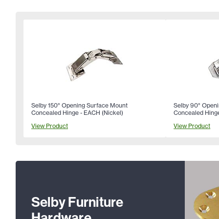
Selby 150° Opening Surface Mount
Selby 90° Open
Concealed Hinge - EACH (Nickel)
Concealed Hinge
View Product
View Product
Selby Furniture
Hardware