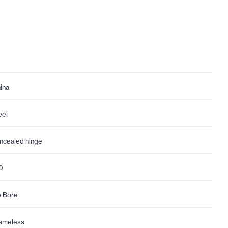
ina
eel
ncealed hinge
0
 Bore
ameless