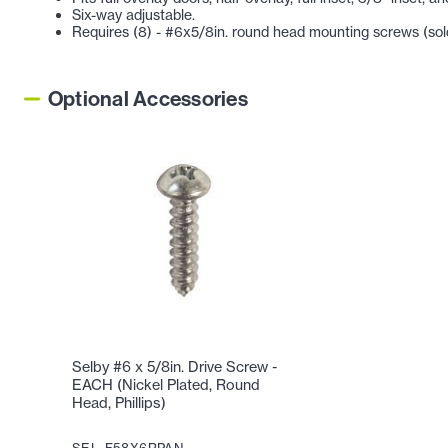
Six-way adjustable.
Requires (8) - #6x5/8in. round head mounting screws (sold
Optional Accessories
Selby #6 x 5/8in. Drive Screw -
EACH (Nickel Plated, Round
Head, Phillips)