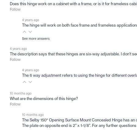
Does this hinge work on a cabinet with a frame, or is it for frameless cab
Follow
4 years ago
The hinge will work on both face frame and frameless applications.
See more answers
4 years ago
The description says that these hinges are six-way adjustable. I don't 
Follow
4 years ago
The 6 way adjustment refers to using the hinge for different overlay
10 months ago
What are the dimensions of this hinge?
Follow
10 months ago
The Selby 150° Opening Surface Mount Concealed Hinge has an overa
The plate on opposite end is 2" x 1-1/8". For any further questi