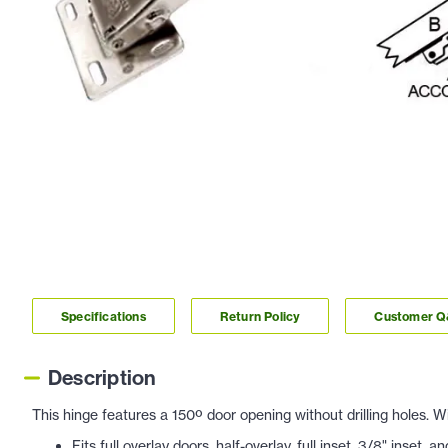
Specifications
Return Policy
Customer 
Description
This hinge features a 150º door opening without drilling holes.
Fits full overlay doors, half-overlay, full inset
, 3/8" inset, a