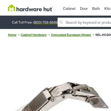
Cabinet
Door
Bath
Kit
Call Toll Free:
(800) 708-6649
Home
Cabinet Hardware
Concealed European Hinges
SEL-HC20