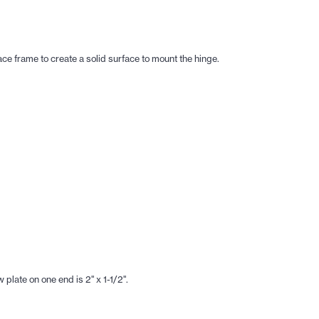
ace frame to create a solid surface to mount the hinge.
plate on one end is 2" x 1-1/2".