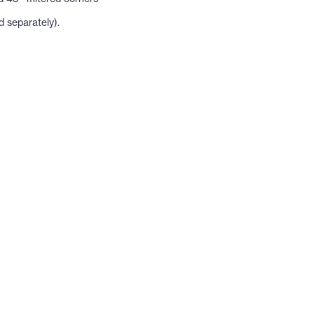
 separately).