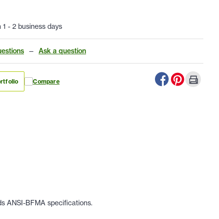
n 1 - 2 business days
estions
—
Ask a question
rtfolio
Compare
eds ANSI-BFMA specifications.