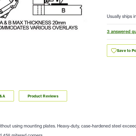
Usually ships i
3 answered qu
Save to Po
Q&A
Product Reviews
 Without using mounting plates. Heavy-duty, case-hardened steel exce
nd 45
º mitered corners