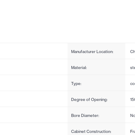
Manufacturer Location:
Ch
Material:
st
Type:
co
Degree of Opening:
15
Bore Diameter:
No
Cabinet Construction:
Fr