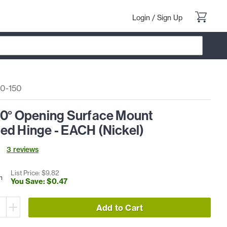
Login
/
Sign Up
0-150
50° Opening Surface Mount
ed Hinge - EACH (Nickel)
3
review
s
List Price: $
9
.
82
h
You Save: $
0
.
47
Add to Cart