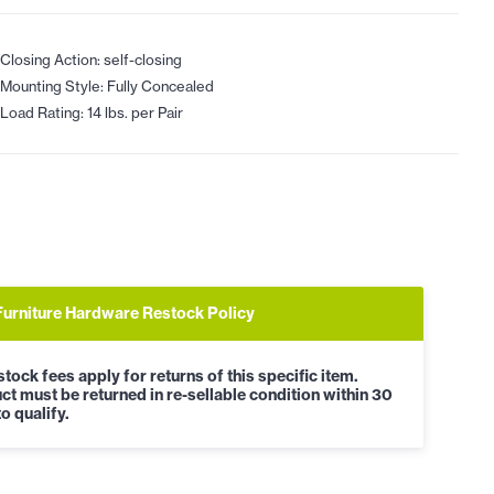
Closing Action: self-closing
Mounting Style: Fully Concealed
Load Rating: 14 lbs. per Pair
Furniture Hardware Restock Policy
tock fees apply for returns of this specific item.
ct must be returned in re-sellable condition within 30
o qualify.