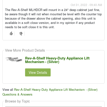
Oct 31, 2022 - 09:40 AM
The Rev-A-Shelf ML-HDCR will mount in a 24" deep cabinet just fine,
be aware though it will not when mounted be level with the counter top
because of the drawer above the cabinet opening, also this unit is
available in a soft close version, and in my opinion if any product
needs to be soft close it is this unit.
View More Product Details
Rev-A-Shelf Heavy-Duty Appliance Lift
Mechanism - (Silver)
View Details
View all
Rev-A-Shelf Heavy-Duty Appliance Lift Mechanism - (Silver)
Questions & Answers
Browse by Topic