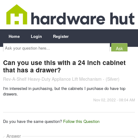
Home
Login
Register
Ask
your
question
here...
Can you use this with a 24 inch cabinet
that has a drawer?
Rev-A-Shelf Heavy-Duty Appliance Lift Mechanism - (Silver)
I'm interested in purchasing, but the cabinets I purchase do have top
drawers.
Nov 02, 2022 - 08:04 AM
Do you have the same question?
Follow this Question
Answer