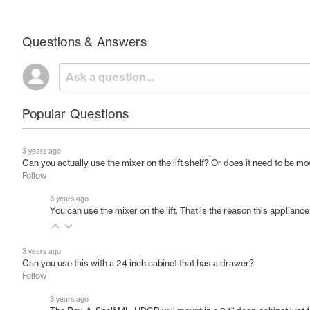
Questions & Answers
Popular Questions
3 years ago
Can you actually use the mixer on the lift shelf? Or does it need to be m
Follow
3 years ago
You can use the mixer on the lift. That is the reason this appliance
3 years ago
Can you use this with a 24 inch cabinet that has a drawer?
Follow
3 years ago