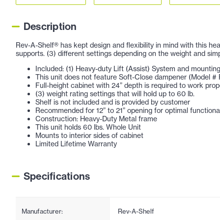
Description
Rev-A-Shelf® has kept design and flexibility in mind with this he
supports. (3) different settings depending on the weight and sim
Included: (1) Heavy-duty Lift (Assist) System and mounti
This unit does not feature Soft-Close dampener (Model
Full-height cabinet with 24” depth is required to work prop
(3) weight rating settings that will hold up to 60 lb.
Shelf is not included and is provided by customer
Recommended for 12” to 21” opening for optimal functional
Construction: Heavy-Duty Metal frame
This unit holds 60 lbs. Whole Unit
Mounts to interior sides of cabinet
Limited Lifetime Warranty
Specifications
Manufacturer:
Rev-A-Shelf