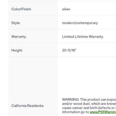
Color/Finish:
silver
Style:
modern/contemporary
Warranty:
Limited Lifetime Warranty.
Height:
20-11/16"
WARNING: This product can expose
and/or wood dust, which are known 
California Residents:
cause cancer and birth defects or
information go to
www.P65Warning