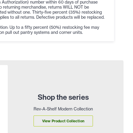
 Authorization) number within 60 days of purchase
to returning merchandise, returns WILL NOT be
ed without one. Thirty-five percent (35%) restocking
plies to all returns. Defective products will be replaced.
ion: Up to a fifty percent (50%) restocking fee may
on pull out pantry systems and corner units.
Shop the series
Rev-A-Shelf Modern Collection
View Product Collection