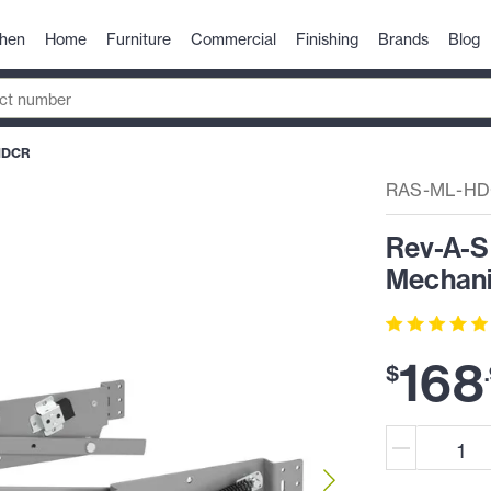
chen
Home
Furniture
Commercial
Finishing
Brands
Blog
HDCR
RAS-ML-H
Rev-A-Sh
Mechanis
168
$
.