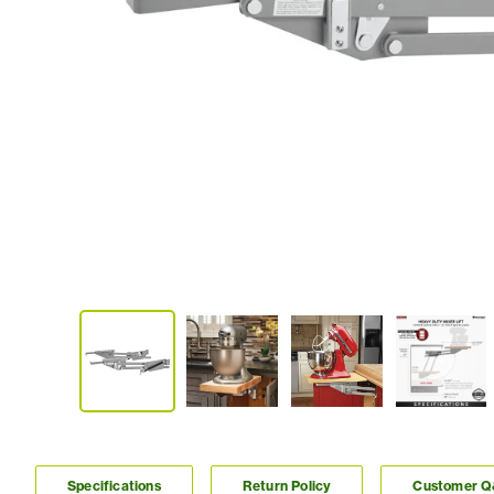
Specifications
Return Policy
Customer 