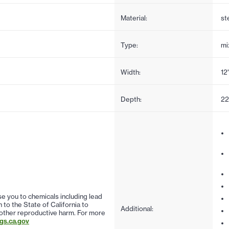
Material:
st
Type:
mi
Width:
12
Depth:
22
 you to chemicals including lead
to the State of California to
Additional:
 other reproductive harm. For more
s.ca.gov