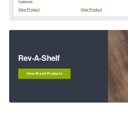
Cabinets
View Product
View Product
Rev-A-Shelf
View Brand Products