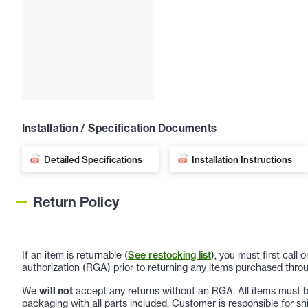
Installation / Specification Documents
Detailed Specifications
Installation Instructions
Return Policy
If an item is returnable (
See restocking list
), you must first call
authorization (RGA) prior to returning any items purchased throu
We
will not
accept any returns without an RGA. All items must be
packaging with all parts included. Customer is responsible for sh