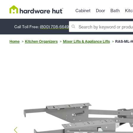
Cabinet
Door
Bath
Kit
Call Toll Free:
(800) 708-6649
Home
Kitchen Organizers
Mixer Lifts & Appliance Lifts
RAS-ML-