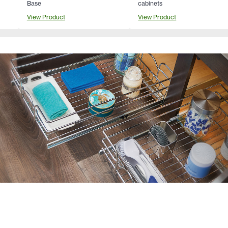
Base
cabinets
View Product
View Product