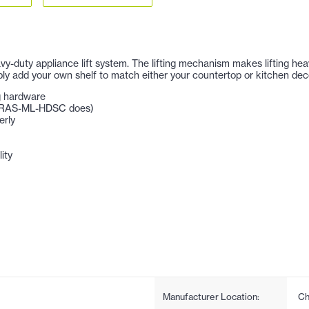
avy-duty appliance lift system. The lifting mechanism makes lifting he
ply add your own shelf to match either your countertop or kitchen dec
ng hardware
 # RAS-ML-HDSC does)
erly
ity
Manufacturer Location:
Ch