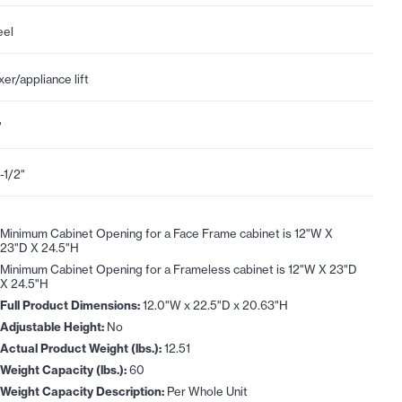
eel
xer/appliance lift
"
-1/2"
Minimum Cabinet Opening for a Face Frame cabinet is 12"W X
23"D X 24.5"H
Minimum Cabinet Opening for a Frameless cabinet is 12"W X 23"D
X 24.5"H
Full Product Dimensions:
12.0"W x 22.5"D x 20.63"H
Adjustable Height:
No
Actual Product Weight (lbs.):
12.51
Weight Capacity (lbs.):
60
Weight Capacity Description:
Per Whole Unit