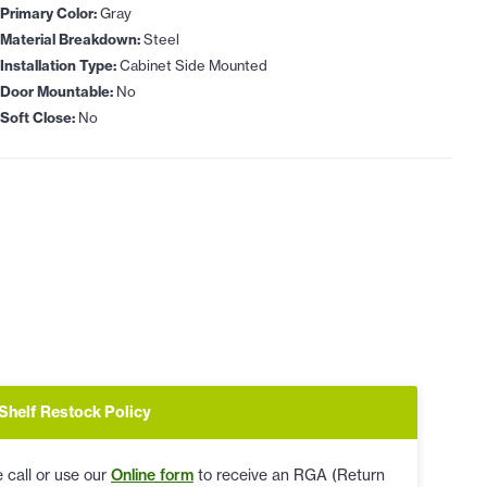
Primary Color:
Gray
Material Breakdown:
Steel
Installation Type:
Cabinet Side Mounted
Door Mountable:
No
Soft Close:
No
Shelf Restock Policy
 call or use our
Online form
to receive an RGA (Return