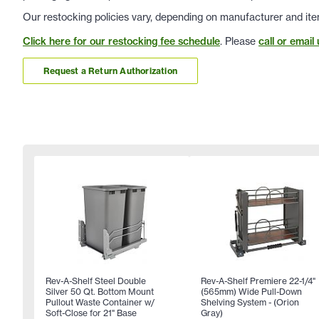
Our restocking policies vary, depending on manufacturer and ite
Click here for our restocking fee schedule
. Please
call or email 
Request a Return Authorization
Rev-A-Shelf Steel Double
Rev-A-Shelf Premiere 22-1/4"
Silver 50 Qt. Bottom Mount
(565mm) Wide Pull-Down
Pullout Waste Container w/
Shelving System - (Orion
Soft-Close for 21" Base
Gray)