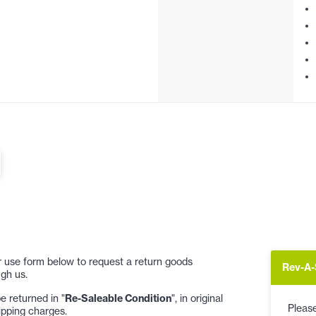
 or use form below to request a return goods
Rev-A-
gh us.
 returned in "
Re-Saleable Condition
", in original
Please
ipping charges.