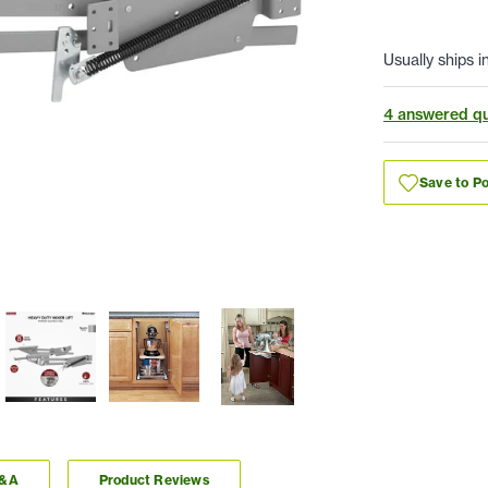
Usually ships i
4 answered qu
Save to Po
Q&A
Product Reviews