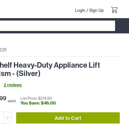
Login
/
Sign Up
DCR
elf Heavy-Duty Appliance Lift
m - (Silver)
2
review
s
99
List Price: $
214
.
99
each
You Save: $
46
.
00
Add to Cart