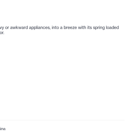
avy or awkward appliances, into a breeze with its spring loaded
or.
ina