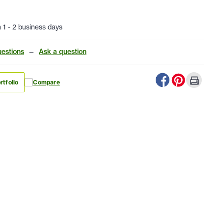
n 1 - 2 business days
estions
—
Ask a question
rtfolio
Compare