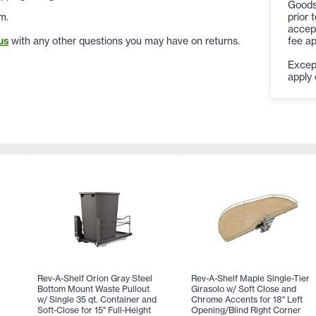
Goods
prior 
m.
accept
fee ap
us
with any other questions you may have on returns.
Except
apply 
Rev-A-Shelf Orion Gray Steel
Rev-A-Shelf Maple Single-Tier
Bottom Mount Waste Pullout
Girasolo w/ Soft Close and
w/ Single 35 qt. Container and
Chrome Accents for 18" Left
Soft-Close for 15" Full-Height
Opening/Blind Right Corner