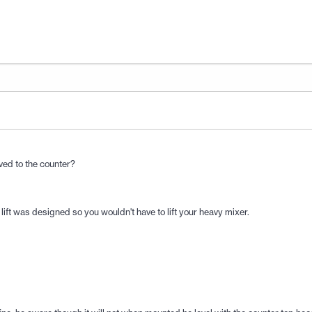
oved to the counter?
 lift was designed so you wouldn't have to lift your heavy mixer.