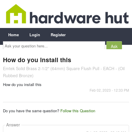
Home
Login
Register
Ask
your
question
here...
How do you install this
Emtek Solid Brass 2-1/2" (64mm) Square Flush Pull - EACH - (Oil
Rubbed Bronze)
How do you install this
Feb 02, 2023 - 12:33 PM
Do you have the same question?
Follow this Question
Answer