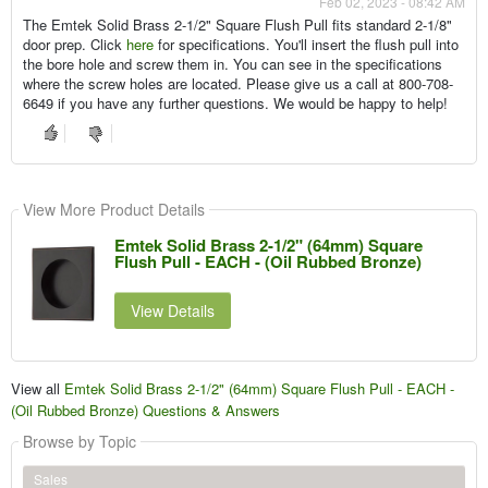
Feb 02, 2023 - 08:42 AM
The Emtek Solid Brass 2-1/2" Square Flush Pull fits standard 2-1/8"
door prep. Click
here
for specifications. You'll insert the flush pull into
the bore hole and screw them in. You can see in the specifications
where the screw holes are located. Please give us a call at 800-708-
6649 if you have any further questions. We would be happy to help!
View More Product Details
Emtek Solid Brass 2-1/2" (64mm) Square
Flush Pull - EACH - (Oil Rubbed Bronze)
View Details
View all
Emtek Solid Brass 2-1/2" (64mm) Square Flush Pull - EACH -
(Oil Rubbed Bronze) Questions & Answers
Browse by Topic
Sales