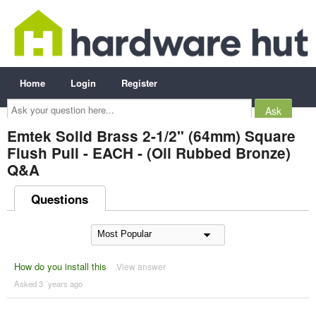
Home
Login
Register
Ask
your
question
here...
Emtek Solid Brass 2-1/2" (64mm) Square
Flush Pull - EACH - (Oil Rubbed Bronze)
Q&A
Questions
How do you install this
View answer
Asked 3 ´years ago