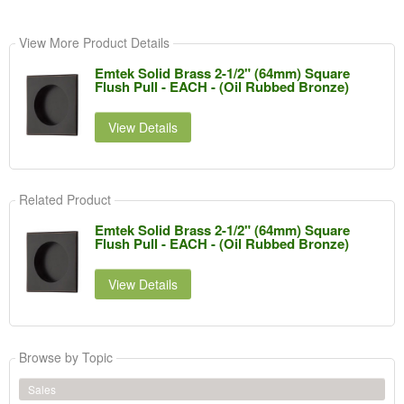
View More Product Details
Emtek Solid Brass 2-1/2" (64mm) Square
Flush Pull - EACH - (Oil Rubbed Bronze)
View Details
Related Product
Emtek Solid Brass 2-1/2" (64mm) Square
Flush Pull - EACH - (Oil Rubbed Bronze)
View Details
Browse by Topic
Sales