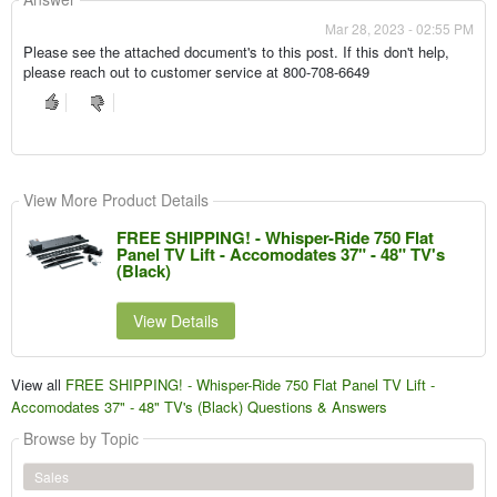
Mar 28, 2023 - 02:55 PM
Please see the attached document's to this post. If this don't help,
please reach out to customer service at 800-708-6649
View More Product Details
FREE SHIPPING! - Whisper-Ride 750 Flat
Panel TV Lift - Accomodates 37" - 48" TV's
(Black)
View Details
View all
FREE SHIPPING! - Whisper-Ride 750 Flat Panel TV Lift -
Accomodates 37" - 48" TV's (Black) Questions & Answers
Browse by Topic
Sales