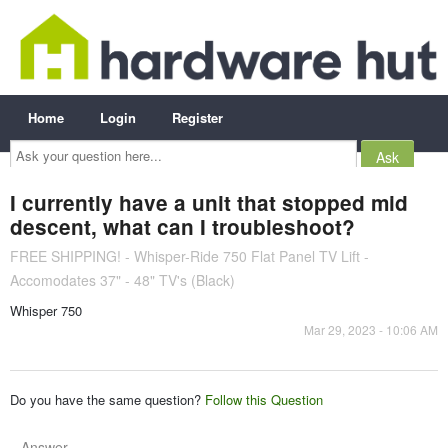
Home
Login
Register
Ask
your
question
here...
I currently have a unit that stopped mid
descent, what can I troubleshoot?
FREE SHIPPING! - Whisper-Ride 750 Flat Panel TV Lift -
Accomodates 37" - 48" TV's (Black)
Whisper 750
Mar 29, 2023 - 10:06 AM
Do you have the same question?
Follow this Question
Answer