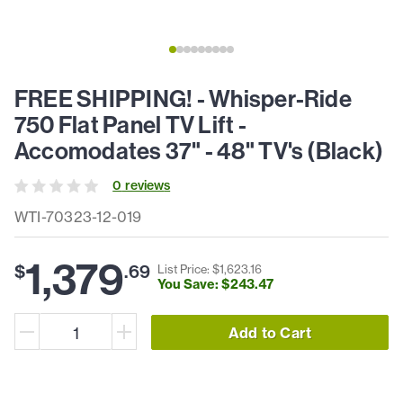
FREE SHIPPING! - Whisper-Ride
750 Flat Panel TV Lift -
Accomodates 37" - 48" TV's (Black)
0
review
s
WTI-70323-12-019
1,379
$
.
69
List Price: $
1,623
.
16
You Save: $
243
.
47
Add to Cart