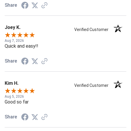
Share
Joey K.
Verified Customer
Aug 7, 2026
Quick and easy!!
Share
Kim H.
Verified Customer
Aug 5, 2026
Good so far
Share