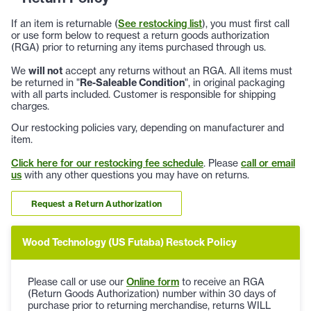
If an item is returnable (
See restocking list
), you must first call
or use form below to request a return goods authorization
(RGA) prior to returning any items purchased through us.
We
will not
accept any returns without an RGA. All items must
be returned in "
Re-Saleable Condition
", in original packaging
with all parts included. Customer is responsible for shipping
charges.
Our restocking policies vary, depending on manufacturer and
item.
Click here for our restocking fee schedule
. Please
call or email
us
with any other questions you may have on returns.
Request a Return Authorization
Wood Technology (US Futaba) Restock Policy
Please call or use our
Online form
to receive an RGA
(Return Goods Authorization) number within 30 days of
purchase prior to returning merchandise, returns WILL