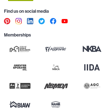
Find us on social media
Memberships