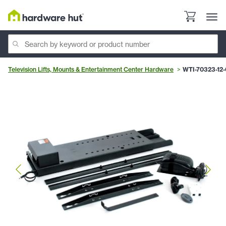
Television Lifts, Mounts & Entertainment Center Hardware
WTI-70323-12-