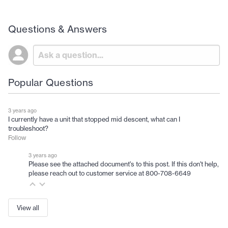
Questions & Answers
Popular Questions
3 years ago
I currently have a unit that stopped mid descent, what can I
troubleshoot?
Follow
3 years ago
Please see the attached document's to this post. If this don't help,
please reach out to customer service at 800-708-6649
View all