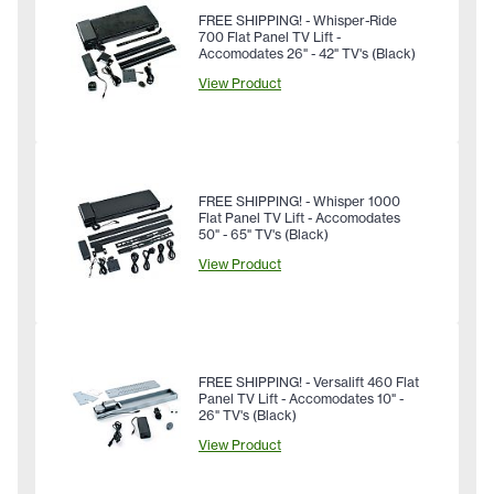
FREE SHIPPING! - Whisper-Ride
700 Flat Panel TV Lift -
Accomodates 26" - 42" TV's (Black)
View Product
FREE SHIPPING! - Whisper 1000
Flat Panel TV Lift - Accomodates
50" - 65" TV's (Black)
View Product
FREE SHIPPING! - Versalift 460 Flat
Panel TV Lift - Accomodates 10" -
26" TV's (Black)
View Product