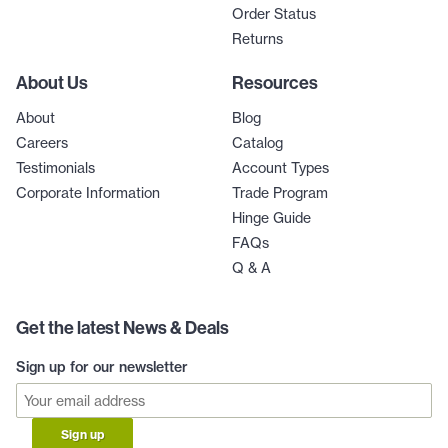
Order Status
Returns
About Us
Resources
About
Blog
Careers
Catalog
Testimonials
Account Types
Corporate Information
Trade Program
Hinge Guide
FAQs
Q & A
Get the latest News & Deals
Sign up for our newsletter
Sign up