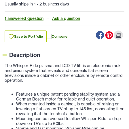
Usually ships in 1 - 2 business days
1 answered question
—
Ask a question
Save to Portfolio
Compare
Description
The Whisper-Ride plasma and LCD TV lift is an electronic rack
and pinion system that reveals and conceals flat screen
televisions inside a cabinet or other enclosure by remote control
operation.
Features a unique patent pending stability system and a
German Bosch motor for reliable and quiet operation.
When mounted inside a cabinet, is capable of raising or
lowering a flat screen TV of up to 145 lbs., concealing it or
revealing it at the touch of a button.
Mounting can be reversed to allow Whisper-Ride to drop
down on TV's up to 60lbs.
Simple and fast mounting, Whisper-Ride can be