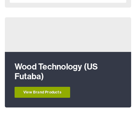
Wood Technology (US
Futaba)
View Brand Products