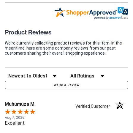
Product Reviews
We're currently collecting product reviews for this item. In the
meantime, here are some company reviews from our past
customers sharing their overall shopping experience.
Write a Review
Muhumuza M.
Verified Customer
Aug 7, 2026
Excellent