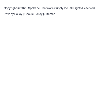
Copyright © 2026 Spokane Hardware Supply Inc. All Rights Reserved.
Privacy Policy
|
Cookie Policy
|
Sitemap