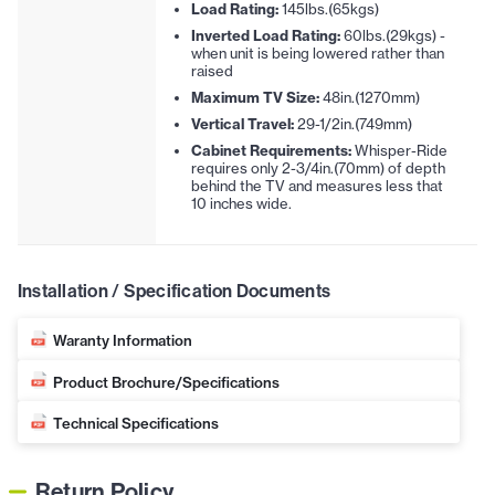
Load Rating:
145lbs.(65kgs)
Inverted Load Rating:
60lbs.(29kgs) -
when unit is being lowered rather than
raised
Maximum TV Size:
48in.(1270mm)
Vertical Travel:
29-1/2in.(749mm)
Cabinet Requirements:
Whisper-Ride
requires only 2-3/4in.(70mm) of depth
behind the TV and measures less that
10 inches wide.
Installation / Specification Documents
Waranty Information
Product Brochure/Specifications
Technical Specifications
Return Policy