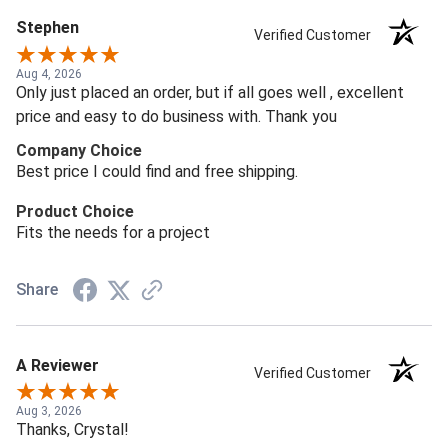
Stephen
Verified Customer
Aug 4, 2026
Only just placed an order, but if all goes well , excellent
price and easy to do business with. Thank you
Company Choice
Best price I could find and free shipping.
Product Choice
Fits the needs for a project
Share
A Reviewer
Verified Customer
Aug 3, 2026
Thanks, Crystal!