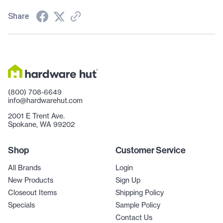
Share
(800) 708-6649
info@hardwarehut.com
2001 E Trent Ave.
Spokane, WA 99202
Shop
Customer Service
All Brands
Login
New Products
Sign Up
Closeout Items
Shipping Policy
Specials
Sample Policy
Contact Us