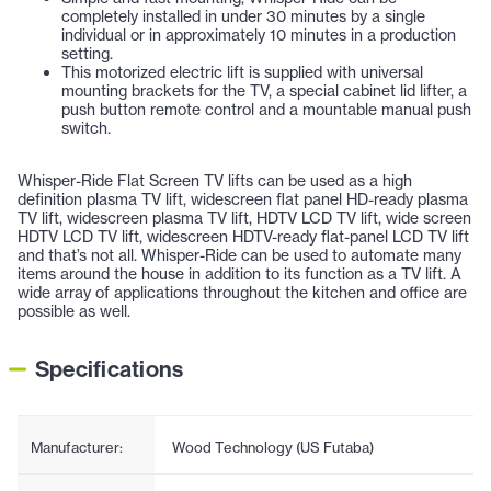
completely installed in under 30 minutes by a single
individual or in approximately 10 minutes in a production
setting.
This motorized electric lift is supplied with universal
mounting brackets for the TV, a special cabinet lid lifter, a
push button remote control and a mountable manual push
switch.
Whisper-Ride Flat Screen TV lifts can be used as a high
definition plasma TV lift, widescreen flat panel HD-ready plasma
TV lift, widescreen plasma TV lift, HDTV LCD TV lift, wide screen
HDTV LCD TV lift, widescreen HDTV-ready flat-panel LCD TV lift
and that’s not all. Whisper-Ride can be used to automate many
items around the house in addition to its function as a TV lift. A
wide array of applications throughout the kitchen and office are
possible as well.
Specifications
Manufacturer:
Wood Technology (US Futaba)