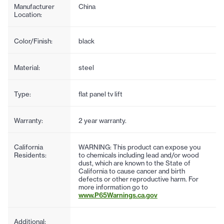
Manufacturer
China
Location:
Color/Finish:
black
Material:
steel
Type:
flat panel tv lift
Warranty:
2 year warranty.
California
WARNING: This product can expose you
Residents:
to chemicals including lead and/or wood
dust, which are known to the State of
California to cause cancer and birth
defects or other reproductive harm. For
more information go to
www.P65Warnings.ca.gov
Additional: