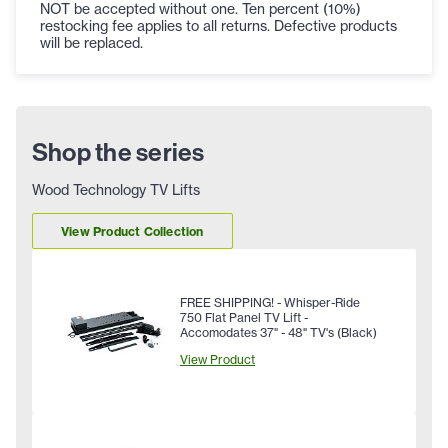
NOT be accepted without one. Ten percent (10%)
restocking fee applies to all returns. Defective products
will be replaced.
Shop the series
Wood Technology TV Lifts
View Product Collection
FREE SHIPPING! - Whisper-Ride
750 Flat Panel TV Lift -
Accomodates 37" - 48" TV's (Black)
View Product