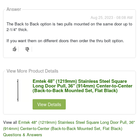
Answer
Aug 25, 2023 - 08:08 AM
The Back to Back option is two pulls mounted on the same door up to
2-1/4" thick.
If you want them on different doors then order the thru bolt option.
View More Product Details
Emtek 48" (1219mm) Stainless Steel Square
Long Door Pull, 36" (914mm) Center-to-Center
(Back-to-Back Mounted Set, Flat Black)
View Details
View all
Emtek 48" (1219mm) Stainless Steel Square Long Door Pull, 36"
(914mm) Center-to-Center (Back-to-Back Mounted Set, Flat Black)
Questions & Answers