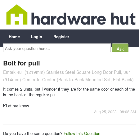
Home
Login
Register
Ask
your
question
here...
Bolt for pull
Emtek 48" (1219mm) Stainless Steel Square Long Door Pull, 36"
(914mm) Center-to-Center (Back-to-Back Mounted Set, Flat Black)
It comes 2 units, but I wonder if they are for the same door or each of the
is the back of the regukar pull.
KLet me know
Aug 25, 2023 - 08:08 AM
Do you have the same question?
Follow this Question