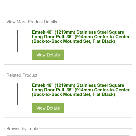
View More Product Details
Emtek 48" (1219mm) Stainless Steel Square
Long Door Pull, 36" (914mm) Center-to-Center
(Back-to-Back Mounted Set, Flat Black)
View Details
Related Product
Emtek 48" (1219mm) Stainless Steel Square
Long Door Pull, 36" (914mm) Center-to-Center
(Back-to-Back Mounted Set, Flat Black)
View Details
Browse by Topic