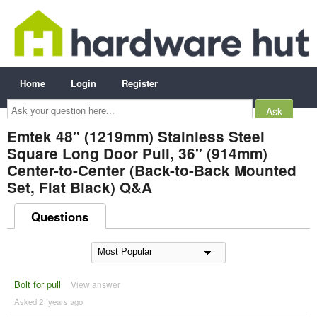
Home
Login
Register
Ask
your
question
here...
Emtek 48" (1219mm) Stainless Steel
Square Long Door Pull, 36" (914mm)
Center-to-Center (Back-to-Back Mounted
Set, Flat Black) Q&A
Questions
Bolt for pull
View answer
Asked 2 ´years ago