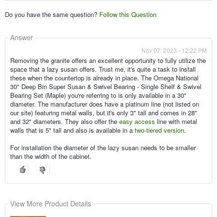
Do you have the same question?
Follow this Question
Answer
Nov 07, 2023 - 12:22 PM
Removing the granite offers an excellent opportunity to fully utilize the
space that a lazy susan offers. Trust me, it's quite a task to install
these when the countertop is already in place. The Omega National
30" Deep Bin Super Susan & Swivel Bearing - Single Shelf & Swivel
Bearing Set (Maple) you're referring to is only available in a 30"
diameter. The manufacturer does have a platinum line (not listed on
our site) featuring metal walls, but it's only 3" tall and comes in 28"
and 32" diameters. They also offer the
easy access
line with metal
walls that is 5" tall and also is available in a
two-tiered version
.
For installation the diameter of the lazy susan needs to be smaller
than the width of the cabinet.
View More Product Details