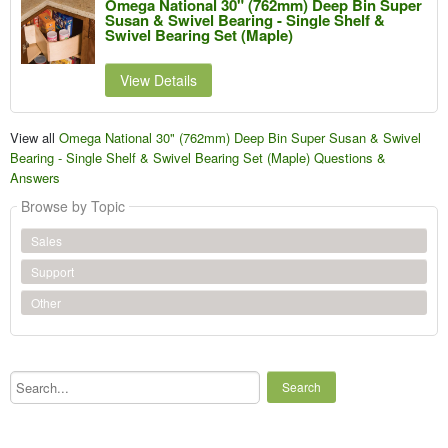
Omega National 30" (762mm) Deep Bin Super
Susan & Swivel Bearing - Single Shelf &
Swivel Bearing Set (Maple)
View Details
View all
Omega National 30" (762mm) Deep Bin Super Susan & Swivel
Bearing - Single Shelf & Swivel Bearing Set (Maple) Questions &
Answers
Browse by Topic
Sales
Support
Other
Search...