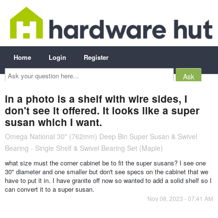
Home
Login
Register
Ask
your
question
here...
in a photo is a shelf with wire sides, I
don't see it offered. It looks like a super
susan which I want.
Omega National 30" (762mm) Deep Bin Super Susan & Swivel
Bearing - Single Shelf & Swivel Bearing Set (Maple)
what size must the corner cabinet be to fit the super susans? I see one
30" diameter and one smaller but don't see specs on the cabinet that we
have to put it in. I have granite off now so wanted to add a solid shelf so I
can convert it to a super susan.
Nov 08, 2023 - 07:41 AM