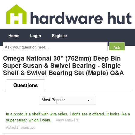
Home
Login
Register
Ask
your
question
here...
Omega National 30" (762mm) Deep Bin
Super Susan & Swivel Bearing - Single
Shelf & Swivel Bearing Set (Maple) Q&A
Questions
in a photo is a shelf with wire sides, I don't see it offered. It looks like a
super susan which I want.
View answers
Asked 2 ´years ago