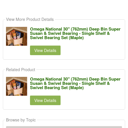
View More Product Details
Omega National 30" (762mm) Deep Bin Super
Susan & Swivel Bearing - Single Shelf &
Swivel Bearing Set (Maple)
View Details
Related Product
Omega National 30" (762mm) Deep Bin Super
Susan & Swivel Bearing - Single Shelf &
Swivel Bearing Set (Maple)
View Details
Browse by Topic