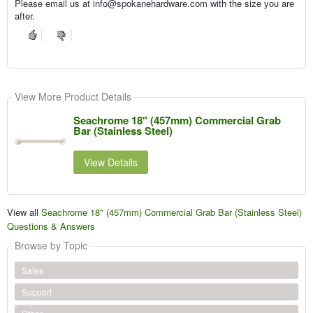
Please email us at info@spokanehardware.com with the size you are
after.
View More Product Details
Seachrome 18" (457mm) Commercial Grab
Bar (Stainless Steel)
View Details
View all
Seachrome 18" (457mm) Commercial Grab Bar (Stainless Steel)
Questions & Answers
Browse by Topic
Sales
Support