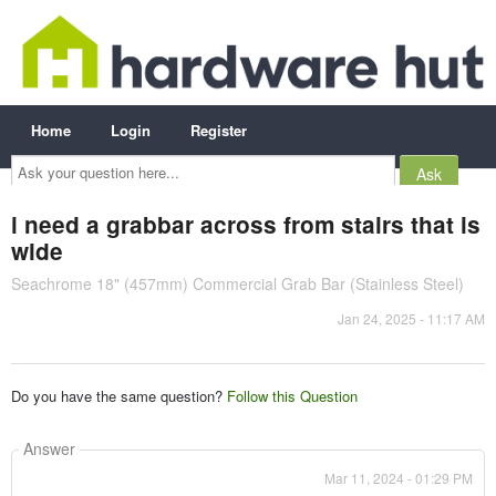
Home
Login
Register
Ask
your
question
here...
i need a grabbar across from stairs that is
wide
Seachrome 18" (457mm) Commercial Grab Bar (Stainless Steel)
Jan 24, 2025 - 11:17 AM
Do you have the same question?
Follow this Question
Answer
Mar 11, 2024 - 01:29 PM