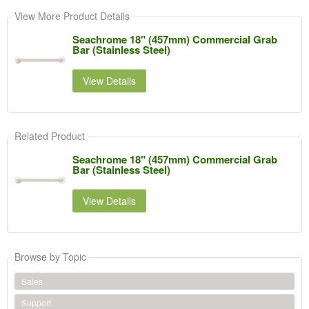
View More Product Details
Seachrome 18" (457mm) Commercial Grab
Bar (Stainless Steel)
View Details
Related Product
Seachrome 18" (457mm) Commercial Grab
Bar (Stainless Steel)
View Details
Browse by Topic
Sales
Support