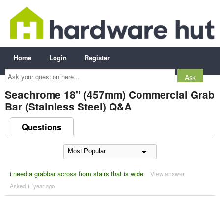
Home
Login
Register
Ask
your
question
here...
Seachrome 18" (457mm) Commercial Grab
Bar (Stainless Steel) Q&A
Questions
i need a grabbar across from stairs that is wide
View answer
Asked 1 ´year ago