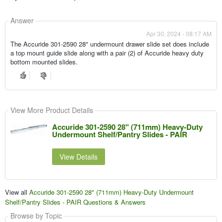
Answer
Apr 30, 2024 - 08:17 AM
The Accuride 301-2590 28" undermount drawer slide set does include
a top mount guide slide along with a pair (2) of Accuride heavy duty
bottom mounted slides.
View More Product Details
Accuride 301-2590 28" (711mm) Heavy-Duty
Undermount Shelf/Pantry Slides - PAIR
View Details
View all
Accuride 301-2590 28" (711mm) Heavy-Duty Undermount
Shelf/Pantry Slides - PAIR Questions & Answers
Browse by Topic