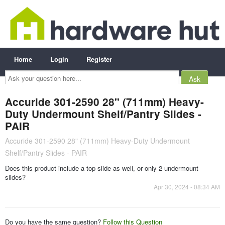
Home
Login
Register
Ask
your
question
here...
Accuride 301-2590 28" (711mm) Heavy-
Duty Undermount Shelf/Pantry Slides -
PAIR
Accuride 301-2590 28" (711mm) Heavy-Duty Undermount
Shelf/Pantry Slides - PAIR
Does this product include a top slide as well, or only 2 undermount
slides?
Apr 30, 2024 - 08:34 AM
Do you have the same question?
Follow this Question