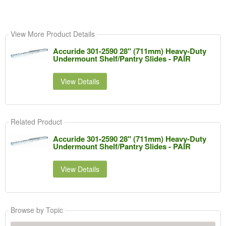
View More Product Details
Accuride 301-2590 28" (711mm) Heavy-Duty
Undermount Shelf/Pantry Slides - PAIR
View Details
Related Product
Accuride 301-2590 28" (711mm) Heavy-Duty
Undermount Shelf/Pantry Slides - PAIR
View Details
Browse by Topic