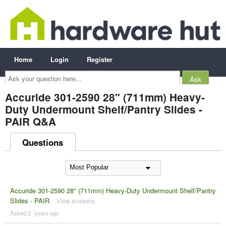
Home
Login
Register
Ask
your
question
here...
Accuride 301-2590 28" (711mm) Heavy-
Duty Undermount Shelf/Pantry Slides -
PAIR Q&A
Questions
Accuride 301-2590 28" (711mm) Heavy-Duty Undermount Shelf/Pantry
Slides - PAIR
View answers
Asked 2 ´years ago