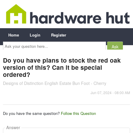
Home
Login
Register
Ask
your
question
here...
Do you have plans to stock the red oak
version of this? Can it be special
ordered?
Designs of Distinction English Estate Bun Foot - Cherry
Jun 07, 2024 - 08:00 AM
Do you have the same question?
Follow this Question
Answer