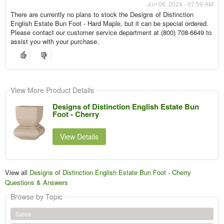
Jun 06, 2024 - 07:59 AM
There are currently no plans to stock the Designs of Distinction
English Estate Bun Foot - Hard Maple, but it can be special ordered.
Please contact our customer service department at (800) 708-6649 to
assist you with your purchase.
View More Product Details
Designs of Distinction English Estate Bun
Foot - Cherry
View Details
View all
Designs of Distinction English Estate Bun Foot - Cherry
Questions & Answers
Browse by Topic
Sales