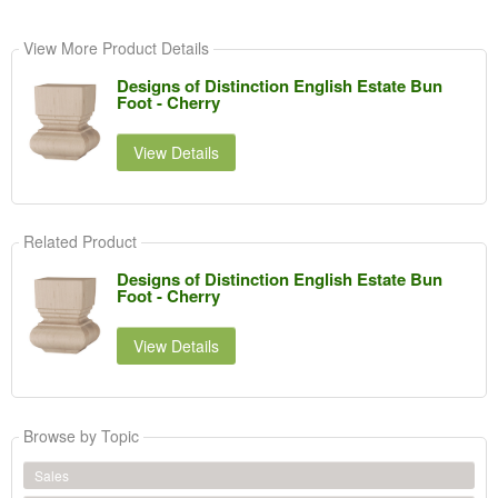
View More Product Details
Designs of Distinction English Estate Bun
Foot - Cherry
View Details
Related Product
Designs of Distinction English Estate Bun
Foot - Cherry
View Details
Browse by Topic
Sales