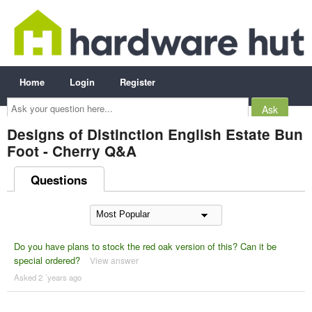
Home
Login
Register
Ask
your
question
here...
Designs of Distinction English Estate Bun
Foot - Cherry Q&A
Questions
Do you have plans to stock the red oak version of this? Can it be
special ordered?
View answer
Asked 2 ´years ago