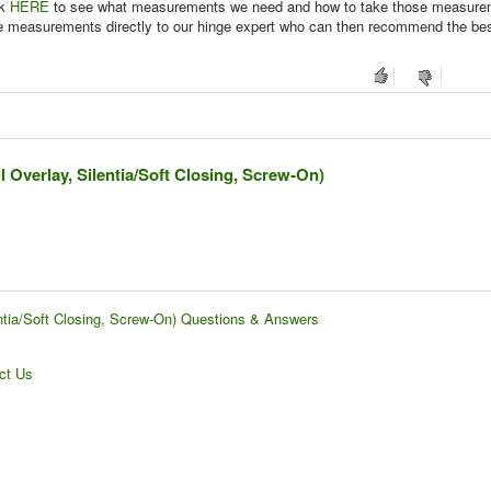
ck
HERE
to see what measurements we need and how to take those measure
se measurements directly to our hinge expert who can then recommend the be
l Overlay, Silentia/Soft Closing, Screw-On)
entia/Soft Closing, Screw-On) Questions & Answers
ct Us