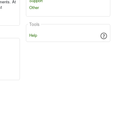
Support
ments. At
st
Other
Tools
Help