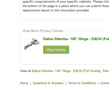
specific measurements of your specific cabinets. Please cli
the bottom of the page is a place where you can submit tho
replacement based on the information provided.
View More Product Details
Salice Silentia+ 105° Hinge - EACH (Ful
View Details
View all
Salice Silentia+ 105° Hinge - EACH (Full Overlay, Sil
Home
|
Questions & Answers
|
Terms & Conditions
|
Conta