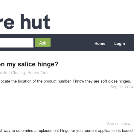
Home
Login
on my salice hinge?
ia/Soft Closing, Screw-On)
 locate the location of the product number. I know they are soft close hinges.
Sep 09, 2024
Sep 03, 2024 -
st way to determine a replacement hinge for your current application is based