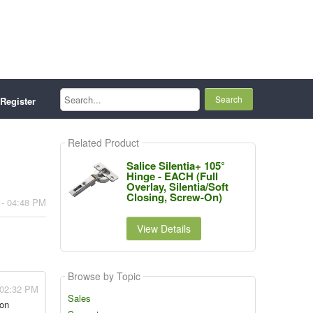
Search...
Register
Related Product
Salice Silentia+ 105°
Hinge - EACH (Full
Overlay, Silentia/Soft
Closing, Screw-On)
 - 04:48 PM
View Details
Browse by Topic
 02:32 PM
Sales
 on