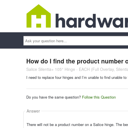
Ask
your
question
here...
How do I find the product number 
Salice Silentia+ 105° Hinge - EACH (Full Overlay, Silent
I need to replace four hinges and I’m unable to find unable to
Do you have the same question?
Follow this Question
Answer
There will not be a product number on a Salice hinge. The be