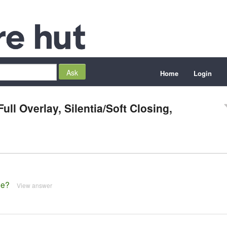
Home
Login
ull Overlay, Silentia/Soft Closing,
ge?
View answer