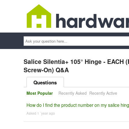
Ask
your
question
here...
Salice Silentia+ 105° Hinge - EACH (F
Screw-On) Q&A
Questions
Most Popular
Recently Asked
Recently Active
How do I find the product number on my salice hin
Asked 1 ´year ago