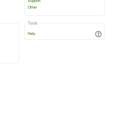
Support
Other
Tools
Help