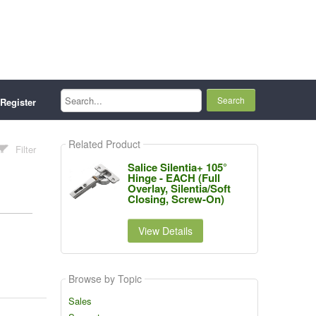
Search...
Register
Related Product
Filter
Salice Silentia+ 105°
Hinge - EACH (Full
Overlay, Silentia/Soft
Closing, Screw-On)
View Details
Browse by Topic
Sales