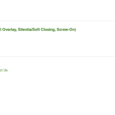
l Overlay, Silentia/Soft Closing, Screw-On)
ct Us