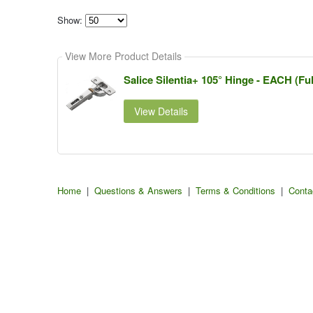
Show:
Select
how
View More Product Details
many
pieces
of
Salice Silentia+ 105° Hinge - EACH (Ful
content
to
show
View Details
Home
|
Questions & Answers
|
Terms & Conditions
|
Conta