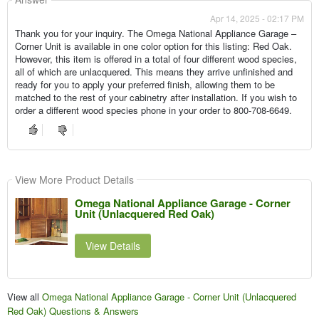
Apr 14, 2025 - 02:17 PM
Thank you for your inquiry. The Omega National Appliance Garage –
Corner Unit is available in one color option for this listing: Red Oak.
However, this item is offered in a total of four different wood species,
all of which are unlacquered. This means they arrive unfinished and
ready for you to apply your preferred finish, allowing them to be
matched to the rest of your cabinetry after installation. If you wish to
order a different wood species phone in your order to 800-708-6649.
View More Product Details
Omega National Appliance Garage - Corner
Unit (Unlacquered Red Oak)
View Details
View all
Omega National Appliance Garage - Corner Unit (Unlacquered
Red Oak) Questions & Answers