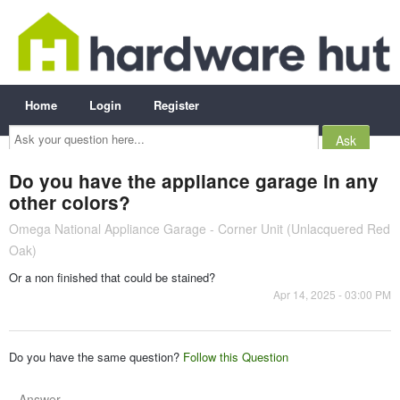
Home
Login
Register
Ask
your
question
here...
Do you have the appliance garage in any
other colors?
Omega National Appliance Garage - Corner Unit (Unlacquered Red
Oak)
Or a non finished that could be stained?
Apr 14, 2025 - 03:00 PM
Do you have the same question?
Follow this Question
Answer