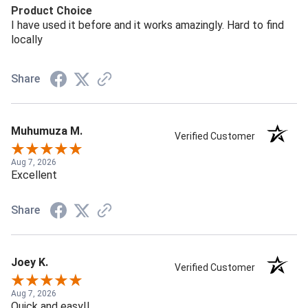
Product Choice
I have used it before and it works amazingly. Hard to find
locally
Share
Muhumuza M.
Verified Customer
Aug 7, 2026
Excellent
Share
Joey K.
Verified Customer
Aug 7, 2026
Quick and easy!!