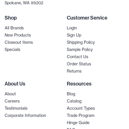
Spokane, WA 99202
Shop
Customer Service
All Brands
Login
New Products
Sign Up
Closeout Items
Shipping Policy
Specials
Sample Policy
Contact Us
Order Status
Returns
About Us
Resources
About
Blog
Careers
Catalog
Testimonials
Account Types
Corporate Information
Trade Program
Hinge Guide