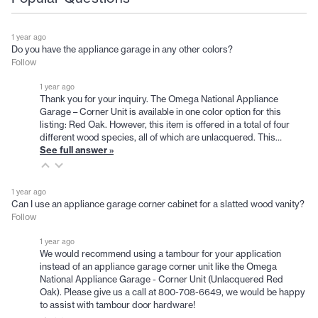
1 year ago
Do you have the appliance garage in any other colors?
Follow
1 year ago
Thank you for your inquiry. The Omega National Appliance
Garage – Corner Unit is available in one color option for this
listing: Red Oak. However, this item is offered in a total of four
different wood species, all of which are unlacquered. This…
See full answer »
1 year ago
Can I use an appliance garage corner cabinet for a slatted wood vanity?
Follow
1 year ago
We would recommend using a tambour for your application
instead of an appliance garage corner unit like the Omega
National Appliance Garage - Corner Unit (Unlacquered Red
Oak). Please give us a call at 800-708-6649, we would be happy
to assist with tambour door hardware!