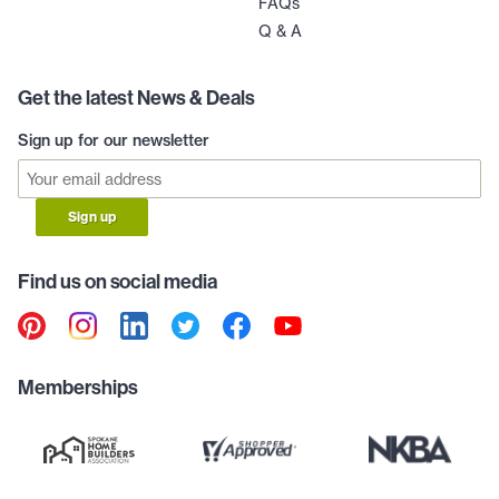
FAQs
Q & A
Get the latest News & Deals
Sign up for our newsletter
Sign up
Find us on social media
Memberships