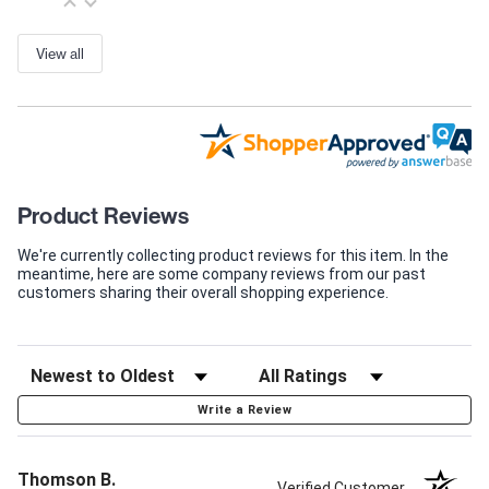
View all
Product Reviews
We're currently collecting product reviews for this item. In the
meantime, here are some company reviews from our past
customers sharing their overall shopping experience.
Write a Review
Thomson B.
Verified Customer