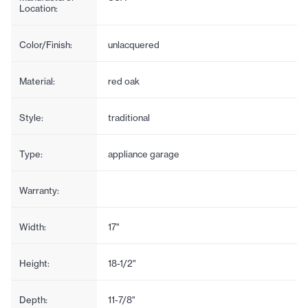
Location:
Color/Finish:
unlacquered
Material:
red oak
Style:
traditional
Type:
appliance garage
Warranty:
Width:
17"
Height:
18-1/2"
Depth:
11-7/8"