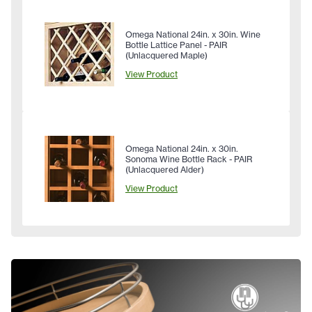
Omega National 24in. x 30in. Wine
Bottle Lattice Panel - PAIR
(Unlacquered Maple)
View Product
Omega National 24in. x 30in.
Sonoma Wine Bottle Rack - PAIR
(Unlacquered Alder)
View Product