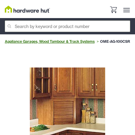
Appliance Garages, Wood Tambour & Track Systems
OME-AG-100CSR