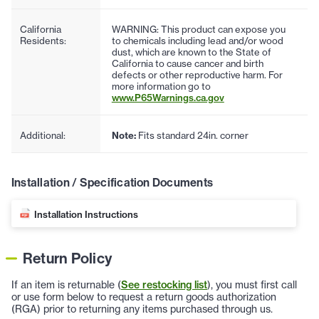
California
WARNING: This product can expose you
Residents:
to chemicals including lead and/or wood
dust, which are known to the State of
California to cause cancer and birth
defects or other reproductive harm. For
more information go to
www.P65Warnings.ca.gov
Additional:
Note:
Fits standard 24in. corner
Installation / Specification Documents
Installation Instructions
Return Policy
If an item is returnable (
See restocking list
), you must first call
or use form below to request a return goods authorization
(RGA) prior to returning any items purchased through us.