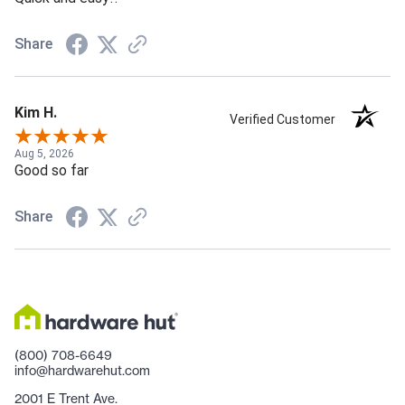
Share
Kim H.
Verified Customer
Aug 5, 2026
Good so far
Share
(800) 708-6649
info@hardwarehut.com
2001 E Trent Ave.