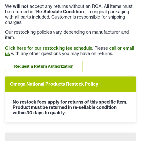
We
will not
accept any returns without an RGA. All items must
be returned in "
Re-Saleable Condition
", in original packaging
with all parts included. Customer is responsible for shipping
charges.
Our restocking policies vary, depending on manufacturer and
item.
Click here for our restocking fee schedule
. Please
call or email
us
with any other questions you may have on returns.
Request a Return Authorization
Omega National Products Restock Policy
No restock fees apply for returns of this specific item.
Product must be returned in re-sellable condition
within 30 days to qualify.