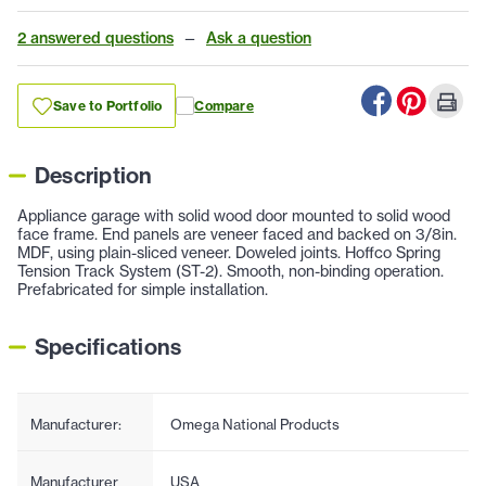
2 answered questions
—
Ask a question
Save to Portfolio
Compare
Description
Appliance garage with solid wood door mounted to solid wood
face frame. End panels are veneer faced and backed on 3/8in.
MDF, using plain-sliced veneer. Doweled joints. Hoffco Spring
Tension Track System (ST-2). Smooth, non-binding operation.
Prefabricated for simple installation.
Specifications
Manufacturer:
Omega National Products
Manufacturer
USA