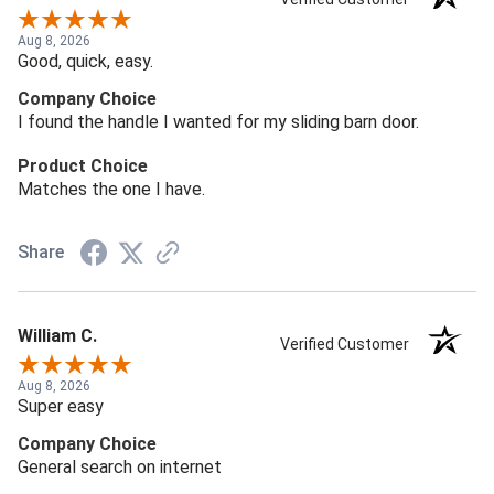
Aug 8, 2026
Good, quick, easy.
Company Choice
I found the handle I wanted for my sliding barn door.
Product Choice
Matches the one I have.
Share
William C.
Verified Customer
Aug 8, 2026
Super easy
Company Choice
General search on internet