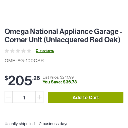
Omega National Appliance Garage -
Corner Unit (Unlacquered Red Oak)
0
review
s
OME-AG-100CSR
205
$
.
26
List Price: $
241
.
99
You Save: $
36
.
73
Add to Cart
Usually ships in 1 - 2 business days