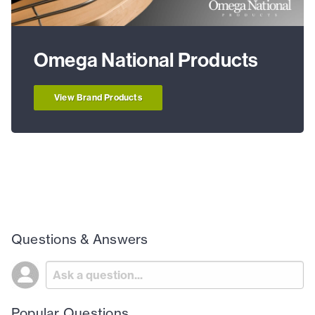
Omega National Products
View Brand Products
Questions & Answers
Popular Questions