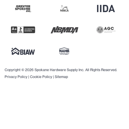
Copyright © 2026 Spokane Hardware Supply Inc. All Rights Reserved.
Privacy Policy
|
Cookie Policy
|
Sitemap