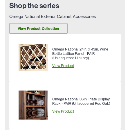
Shop the series
Omega National Exterior Cabinet Accessories
View Product Collection
Omega National 24in. x 43in. Wine
Bottle Lattice Panel - PAIR
(Unlacquered Hickory)
View Product
Omega National 36in. Plate Display
Rack - PAIR (Unlacquered Red Oak)
View Product