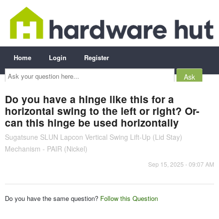
Home
Login
Register
Ask
your
question
here...
Do you have a hinge like this for a
horizontal swing to the left or right? Or-
can this hinge be used horizontally
Sugatsune SLUN Lapcon Vertical Swing Lift-Up (Lid Stay)
Mechanism - PAIR (Nickel)
Sep 15, 2025 - 09:07 AM
Do you have the same question?
Follow this Question