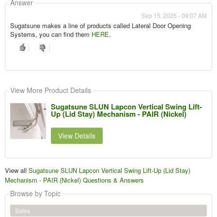
Answer
Sep 15, 2025 - 09:07 AM
Sugatsune makes a line of products called Lateral Door Opening
Systems, you can find them
HERE
.
View More Product Details
Sugatsune SLUN Lapcon Vertical Swing Lift-
Up (Lid Stay) Mechanism - PAIR (Nickel)
View Details
View all
Sugatsune SLUN Lapcon Vertical Swing Lift-Up (Lid Stay)
Mechanism - PAIR (Nickel) Questions & Answers
Browse by Topic
Sales