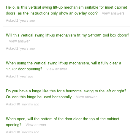
Hello, is this vertical swing lift-up mechanism suitable for inset cabinet
doors, as the instructions only show an overlay door?
View answers
Asked 2 ´years ago
Will this vertical swing lift-up mechanism fit my 24"x60" tool box doors?
View answer
Asked 2 ´years ago
When using the vertical swing lift-up mechanism, will it fully clear a
17.75" door opening?
View answer
Asked 1 ´year ago
Do you have a hinge like this for a horizontal swing to the left or right?
Or- can this hinge be used horizontally
View answer
Asked 10 ´months ago
When open, will the bottom of the door clear the top of the cabinet
opening?
View answer
Asked 10 ´months ago