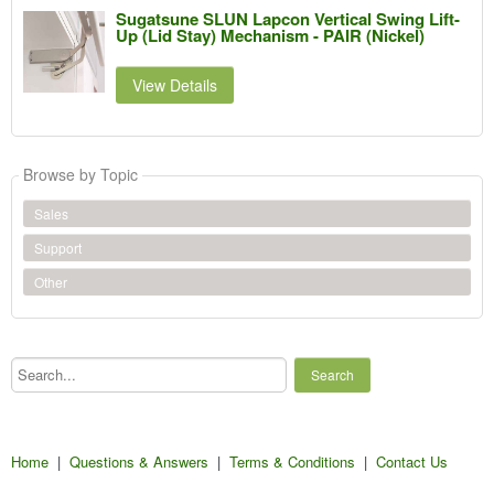
Sugatsune SLUN Lapcon Vertical Swing Lift-
Up (Lid Stay) Mechanism - PAIR (Nickel)
View Details
Browse by Topic
Sales
Support
Other
Search...
Home
|
Questions & Answers
|
Terms & Conditions
|
Contact Us