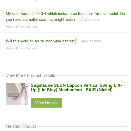
My door frame is 14 3/4 which looks to be too small for this model. Do
you have a smaller size that might work?
View answer
Asked 9 ´months ago
Will this work on an 18 inch wide cabinet?
View answer
Asked 6 ´months ago
View More Product Details
Sugatsune SLUN Lapcon Vertical Swing Lift-
Up (Lid Stay) Mechanism - PAIR (Nickel)
View Details
Related Product