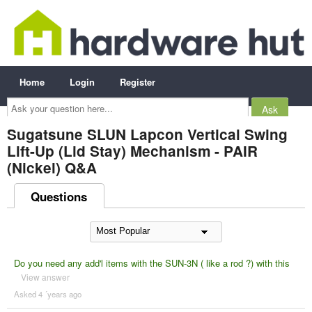
Home
Login
Register
Ask
your
question
here...
Sugatsune SLUN Lapcon Vertical Swing
Lift-Up (Lid Stay) Mechanism - PAIR
(Nickel) Q&A
Questions
Do you need any add'l items with the SUN-3N ( like a rod ?) with this
View answer
Asked 4 ´years ago