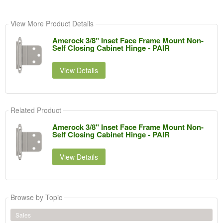
View More Product Details
Amerock 3/8" Inset Face Frame Mount Non-
Self Closing Cabinet Hinge - PAIR
View Details
Related Product
Amerock 3/8" Inset Face Frame Mount Non-
Self Closing Cabinet Hinge - PAIR
View Details
Browse by Topic
Sales