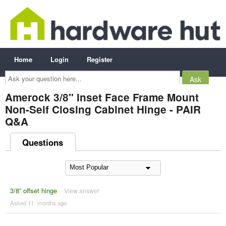
Home
Login
Register
Ask
your
question
here...
Amerock 3/8" Inset Face Frame Mount
Non-Self Closing Cabinet Hinge - PAIR
Q&A
Questions
3/8” offset hinge
View answer
Asked 11 ´months ago