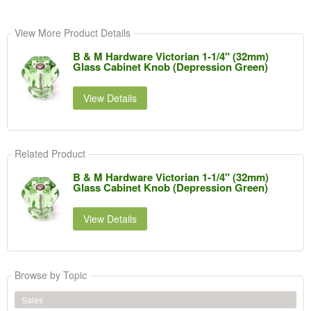
View More Product Details
B & M Hardware Victorian 1-1/4" (32mm)
Glass Cabinet Knob (Depression Green)
View Details
Related Product
B & M Hardware Victorian 1-1/4" (32mm)
Glass Cabinet Knob (Depression Green)
View Details
Browse by Topic
Sales