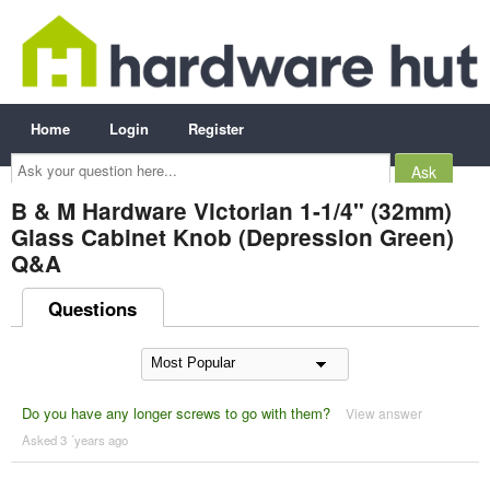
Home
Login
Register
Ask
your
question
here...
B & M Hardware Victorian 1-1/4" (32mm)
Glass Cabinet Knob (Depression Green)
Q&A
Questions
Do you have any longer screws to go with them?
View answer
Asked 3 ´years ago