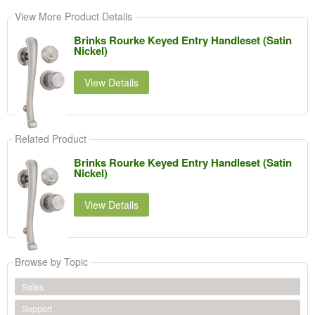
View More Product Details
Brinks Rourke Keyed Entry Handleset (Satin
Nickel)
View Details
Related Product
Brinks Rourke Keyed Entry Handleset (Satin
Nickel)
View Details
Browse by Topic
Sales
Support