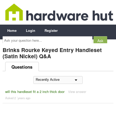
Home
Login
Register
Ask
your
question
here...
Brinks Rourke Keyed Entry Handleset
(Satin Nickel) Q&A
Questions
will this handleset fit a 2 inch thick door
View answer
Asked 2 ´years ago