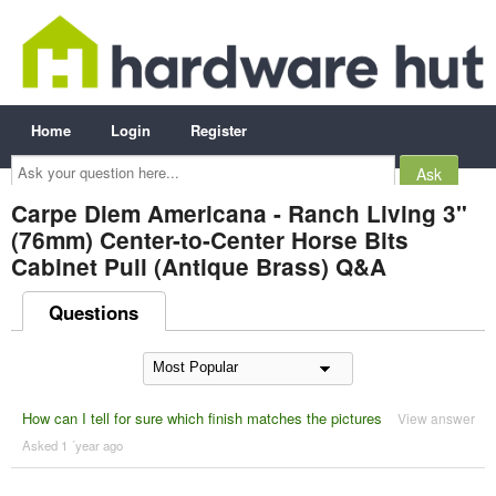
Home
Login
Register
Ask
your
question
here...
Carpe Diem Americana - Ranch Living 3"
(76mm) Center-to-Center Horse Bits
Cabinet Pull (Antique Brass) Q&A
Questions
How can I tell for sure which finish matches the pictures
View answer
Asked 1 ´year ago