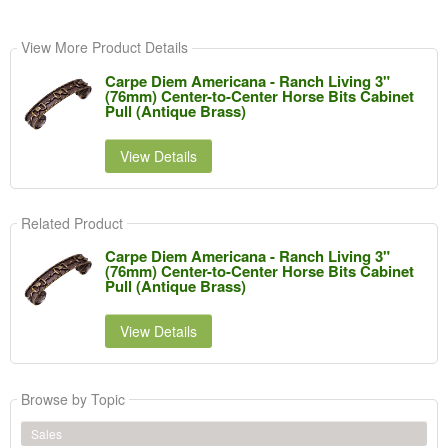
View More Product Details
Carpe Diem Americana - Ranch Living 3"
(76mm) Center-to-Center Horse Bits Cabinet
Pull (Antique Brass)
View Details
Related Product
Carpe Diem Americana - Ranch Living 3"
(76mm) Center-to-Center Horse Bits Cabinet
Pull (Antique Brass)
View Details
Browse by Topic
Sales