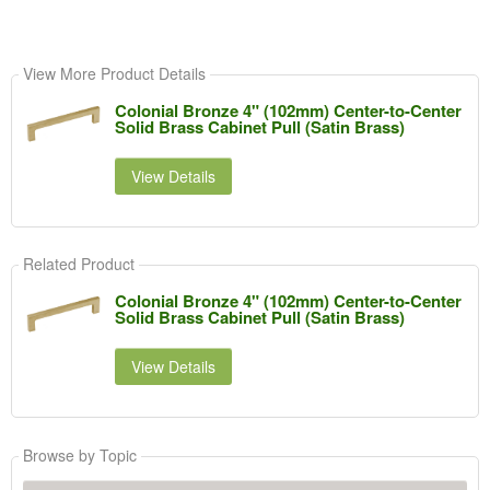
View More Product Details
Colonial Bronze 4" (102mm) Center-to-Center
Solid Brass Cabinet Pull (Satin Brass)
View Details
Related Product
Colonial Bronze 4" (102mm) Center-to-Center
Solid Brass Cabinet Pull (Satin Brass)
View Details
Browse by Topic