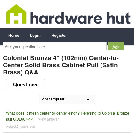
Home
Login
Register
Ask
your
question
here...
Colonial Bronze 4" (102mm) Center-to-
Center Solid Brass Cabinet Pull (Satin
Brass) Q&A
Questions
What does it mean center to center 4inch? Referring to Colonial Bronze
pull COL667-4-4
View answer
Asked 2 ´years ago