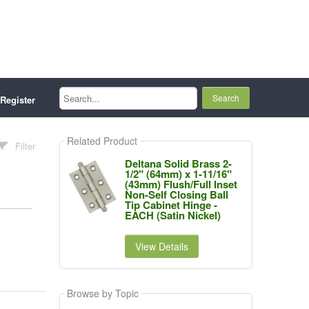
Search...
Register
Related Product
Filter
Deltana Solid Brass 2-
1/2" (64mm) x 1-11/16"
(43mm) Flush/Full Inset
Non-Self Closing Ball
Tip Cabinet Hinge -
EACH (Satin Nickel)
View Details
Browse by Topic