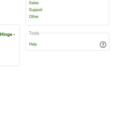
Sales
Support
Other
Tools
 Hinge -
Help