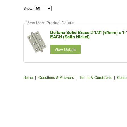
Show:
Select
how
View More Product Details
many
pieces
of
Deltana Solid Brass 2-1/2" (64mm) x 1-
content
EACH (Satin Nickel)
to
show
View Details
Home
|
Questions & Answers
|
Terms & Conditions
|
Conta