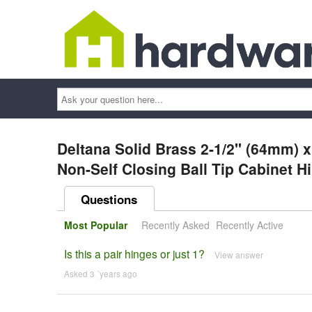
Ask
your
question
here...
Deltana Solid Brass 2-1/2" (64mm) x
Non-Self Closing Ball Tip Cabinet H
Questions
Most Popular
Recently Asked
Recently Active
Is this a pair hinges or just 1?
View answer
Asked 3 ´years ago