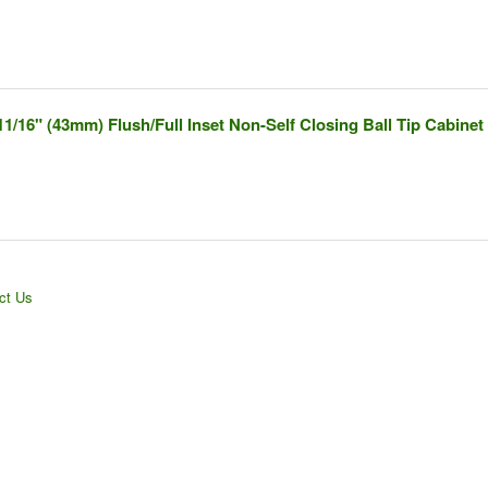
11/16" (43mm) Flush/Full Inset Non-Self Closing Ball Tip Cabinet
ct Us