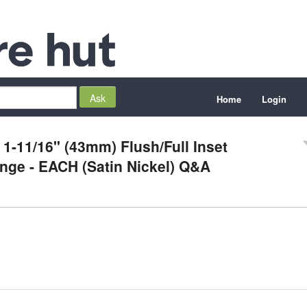
Home
Login
 1-11/16" (43mm) Flush/Full Inset
inge - EACH (Satin Nickel) Q&A