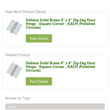
View More Product Details
Deltana Solid Brass 4" x 4" Zig-Zag Door
Hinge - Square Corner - EACH (Polished
Chrome)
View Details
Related Product
Deltana Solid Brass 4" x 4" Zig-Zag Door
Hinge - Square Corner - EACH (Polished
Chrome)
View Details
Browse by Topic
Sales