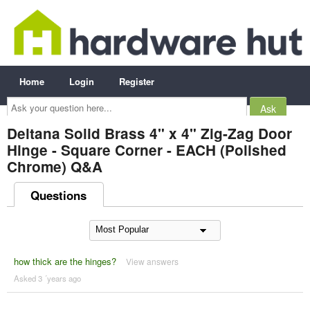
Home
Login
Register
Ask
your
question
here...
Deltana Solid Brass 4" x 4" Zig-Zag Door
Hinge - Square Corner - EACH (Polished
Chrome) Q&A
Questions
how thick are the hinges?
View answers
Asked 3 ´years ago