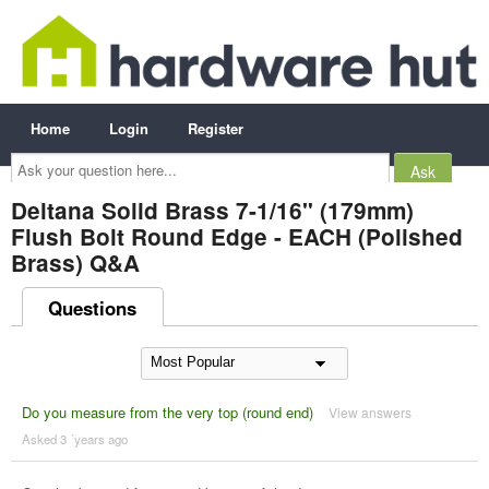
Home
Login
Register
Ask
your
question
here...
Deltana Solid Brass 7-1/16" (179mm)
Flush Bolt Round Edge - EACH (Polished
Brass) Q&A
Questions
Do you measure from the very top (round end)
View answers
Asked 3 ´years ago