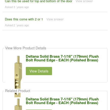
Can this be used for top and bottom of the door
View answer
Asked 3 ´years ago
Does this come with 2 or 1
View answer
Asked 2 ´years ago
View More Product Details
Deltana Solid Brass 7-1/16" (179mm) Flush
Bolt Round Edge - EACH (Polished Brass)
View Details
Related Product
Deltana Solid Brass 7-1/16" (179mm) Flush
Bolt Round Edge - EACH (Polished Brass)