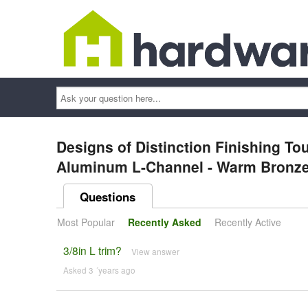
Ask
your
question
here...
Designs of Distinction Finishing T
Aluminum L-Channel - Warm Bronz
Questions
Most Popular
Recently Asked
Recently Active
3/8in L trim?
View answer
Asked 3 ´years ago