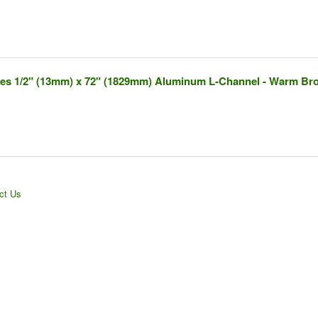
ches 1/2" (13mm) x 72" (1829mm) Aluminum L-Channel - Warm Br
ct Us