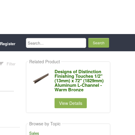
Search...
Register
Related Product
Filter
Designs of Distinction
Finishing Touches 1/2"
(13mm) x 72" (1829mm)
Aluminum L-Channel -
Warm Bronze
View Details
Browse by Topic
Sales