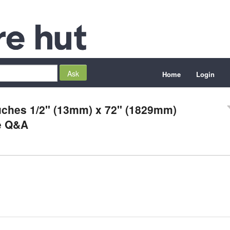
Home
Login
ouches 1/2" (13mm) x 72" (1829mm)
e Q&A