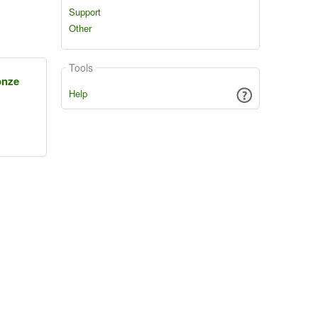
Support
Other
Tools
onze
Help