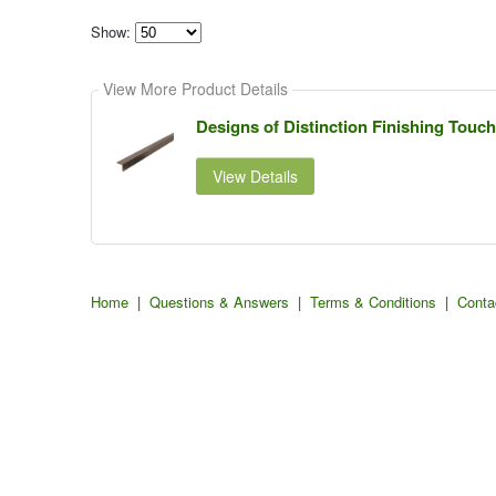
Show:
Select
how
View More Product Details
many
pieces
of
Designs of Distinction Finishing Tou
content
to
show
View Details
Home
|
Questions & Answers
|
Terms & Conditions
|
Conta