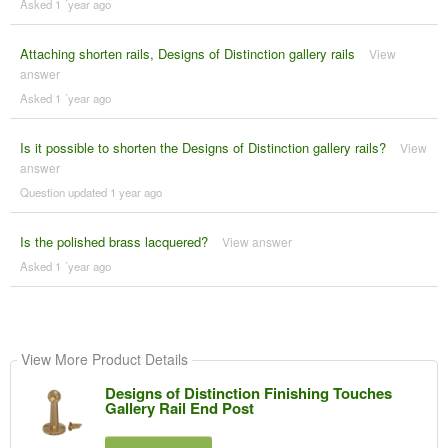
Asked 1 ´year ago
Attaching shorten rails, Designs of Distinction gallery rails
View
answer
Asked 1 ´year ago
Is it possible to shorten the Designs of Distinction gallery rails?
View
answer
Question updated 1 year ago
Is the polished brass lacquered?
View answer
Asked 1 ´year ago
View More Product Details
Designs of Distinction Finishing Touches
Gallery Rail End Post