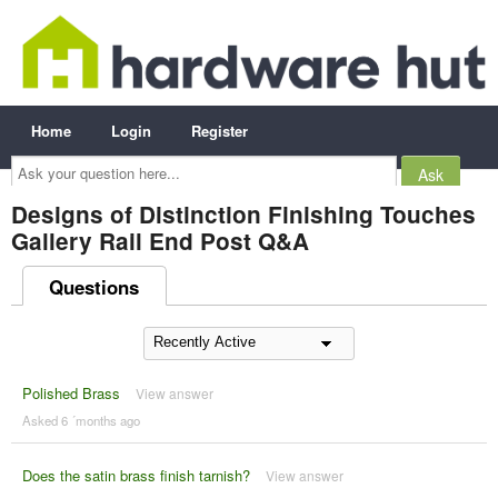
Home
Login
Register
Ask
your
question
here...
Designs of Distinction Finishing Touches
Gallery Rail End Post Q&A
Questions
Polished Brass
View answer
Asked 6 ´months ago
Does the satin brass finish tarnish?
View answer