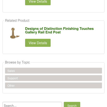
View Details
Related Product
Designs of Distinction Finishing Touches
Gallery Rail End Post
View Details
Browse by Topic
Sales
Support
Other
Search...