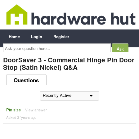
Home
Login
Register
Ask
your
question
here...
DoorSaver 3 - Commercial Hinge Pin Door
Stop (Satin Nickel) Q&A
Questions
Pin size
View answer
Asked 3 ´years ago