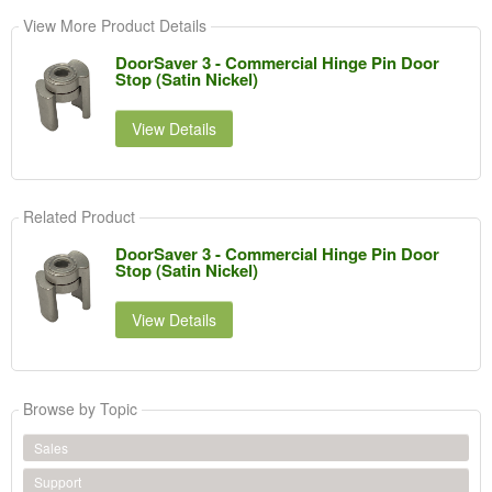
View More Product Details
DoorSaver 3 - Commercial Hinge Pin Door
Stop (Satin Nickel)
View Details
Related Product
DoorSaver 3 - Commercial Hinge Pin Door
Stop (Satin Nickel)
View Details
Browse by Topic
Sales
Support