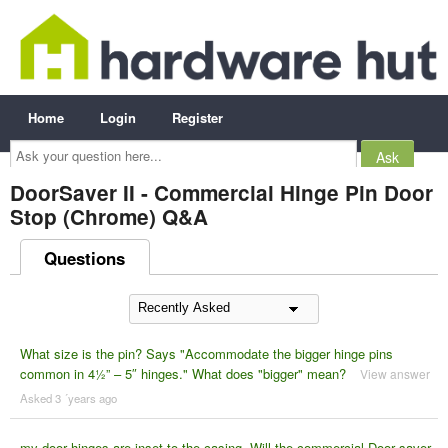
Home
Login
Register
Ask
your
question
here...
DoorSaver II - Commercial Hinge Pin Door
Stop (Chrome) Q&A
Questions
What size is the pin? Says "Accommodate the bigger hinge pins
common in 4½” – 5″ hinges." What does "bigger" mean?
View answer
Asked 3 ´years ago
my door hinges are inset to the casing. Will the commercial Door saver