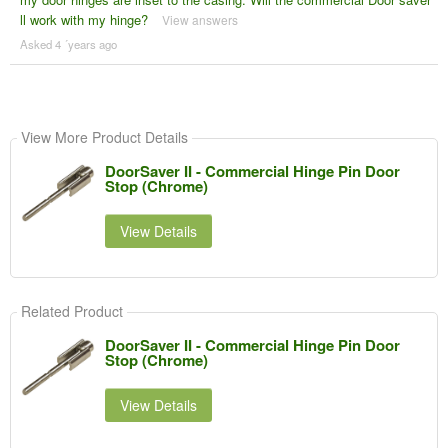
ll work with my hinge?
View answers
Asked 4 ´years ago
View More Product Details
DoorSaver II - Commercial Hinge Pin Door
Stop (Chrome)
View Details
Related Product
DoorSaver II - Commercial Hinge Pin Door
Stop (Chrome)
View Details