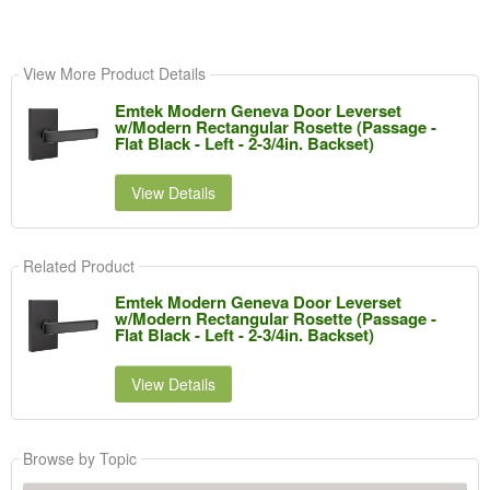
View More Product Details
Emtek Modern Geneva Door Leverset
w/Modern Rectangular Rosette (Passage -
Flat Black - Left - 2-3/4in. Backset)
View Details
Related Product
Emtek Modern Geneva Door Leverset
w/Modern Rectangular Rosette (Passage -
Flat Black - Left - 2-3/4in. Backset)
View Details
Browse by Topic