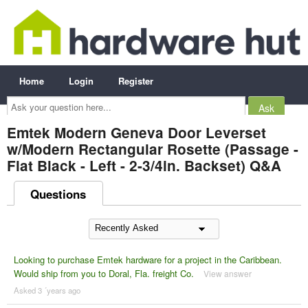
Home
Login
Register
Ask
your
question
here...
Emtek Modern Geneva Door Leverset
w/Modern Rectangular Rosette (Passage -
Flat Black - Left - 2-3/4in. Backset) Q&A
Questions
Looking to purchase Emtek hardware for a project in the Caribbean.
Would ship from you to Doral, Fla. freight Co.
View answer
Asked 3 ´years ago