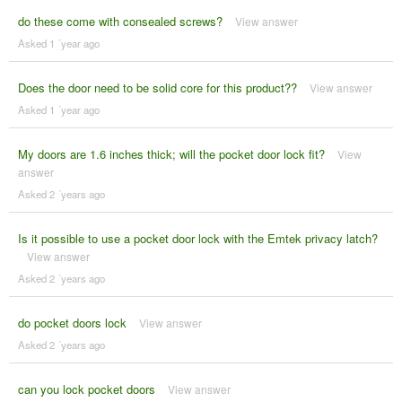
do these come with consealed screws?
View answer
Asked 1 ´year ago
Does the door need to be solid core for this product??
View answer
Asked 1 ´year ago
My doors are 1.6 inches thick; will the pocket door lock fit?
View
answer
Asked 2 ´years ago
Is it possible to use a pocket door lock with the Emtek privacy latch?
View answer
Asked 2 ´years ago
do pocket doors lock
View answer
Asked 2 ´years ago
can you lock pocket doors
View answer