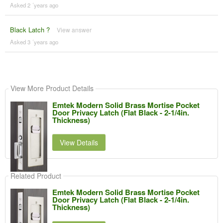
Asked 2 ´years ago
Black Latch ?
View answer
Asked 3 ´years ago
View More Product Details
Emtek Modern Solid Brass Mortise Pocket
Door Privacy Latch (Flat Black - 2-1/4in.
Thickness)
View Details
Related Product
Emtek Modern Solid Brass Mortise Pocket
Door Privacy Latch (Flat Black - 2-1/4in.
Thickness)