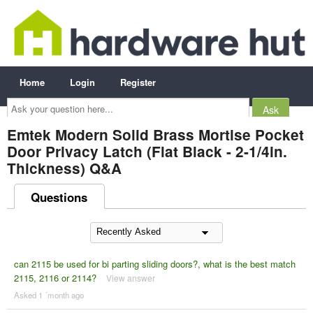
Home
Login
Register
Ask
your
question
here...
Emtek Modern Solid Brass Mortise Pocket
Door Privacy Latch (Flat Black - 2-1/4in.
Thickness) Q&A
Questions
can 2115 be used for bi parting sliding doors?, what is the best match
2115, 2116 or 2114?
View answer
Asked 1 ´month ago