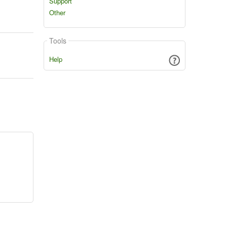
Support
Other
Tools
Help