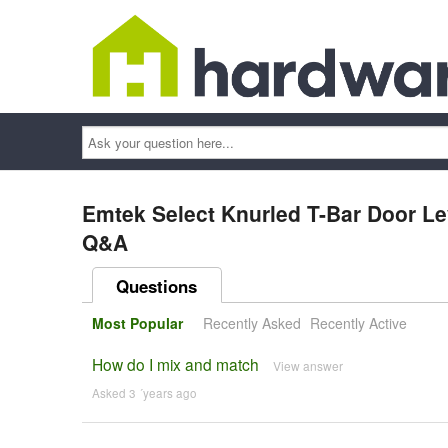
Ask
your
question
here...
Emtek Select Knurled T-Bar Door L
Q&A
Questions
Most Popular
Recently Asked
Recently Active
How do I mix and match
View answer
Asked 3 ´years ago