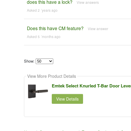
does this have a lock?
View answers
Asked 2 ´years ago
Does this have CM feature?
View answer
Asked 5 ´months ago
Show:
Select
how
View More Product Details
many
pieces
of
Emtek Select Knurled T-Bar Door Leve
content
to
show
View Details