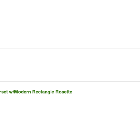
rset w/Modern Rectangle Rosette