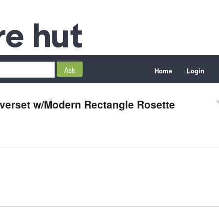
Home
Login
everset w/Modern Rectangle Rosette