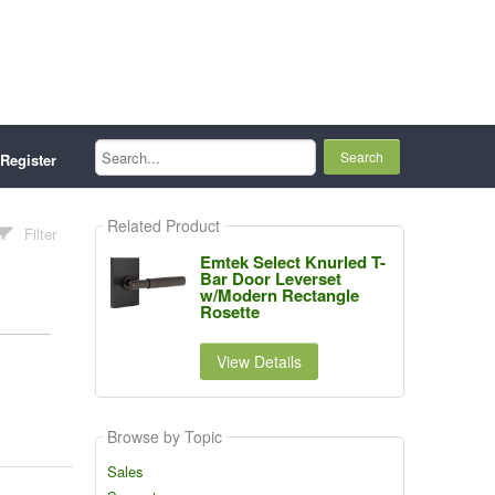
Search...
Register
Related Product
Filter
Emtek Select Knurled T-
Bar Door Leverset
w/Modern Rectangle
Rosette
View Details
Browse by Topic
Sales