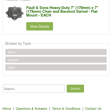
Faull & Sons Heavy-Duty 7" (178mm) x 7"
(178mm) Chair and Barstool Swivel - Flat
Mount - EACH
View Details
Browse by Topic
Sales
Support
Other
Search...
Home
|
Questions & Answers
|
Terms & Conditions
|
Contact Us