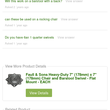
Will this work on a barstool with a back?
View answer
Asked 2 ´years ago
can these be used on a rocking chair
View answer
Asked 1 ´year ago
Do you have 6an 1 quarter swivels
View answer
Asked 1 ´year ago
View More Product Details
Faull & Sons Heavy-Duty 7" (178mm) x 7"
(178mm) Chair and Barstool Swivel - Flat
Mount - EACH
View Details
Related Product