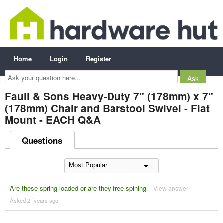
Home
Login
Register
Ask
your
question
here...
Faull & Sons Heavy-Duty 7" (178mm) x 7"
(178mm) Chair and Barstool Swivel - Flat
Mount - EACH Q&A
Questions
Are these spring loaded or are they free spining
View answer
Asked 2 ´years ago