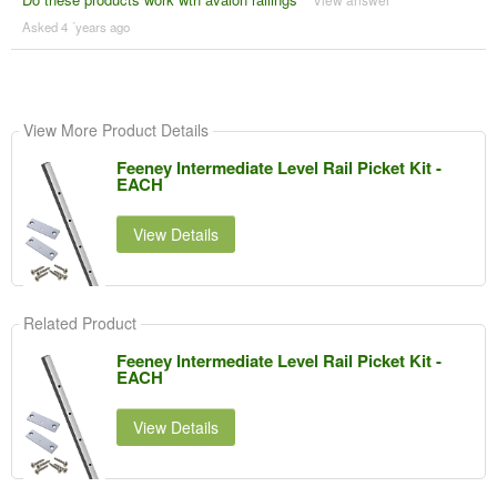
Asked 4 ´years ago
View More Product Details
Feeney Intermediate Level Rail Picket Kit -
EACH
View Details
Related Product
Feeney Intermediate Level Rail Picket Kit -
EACH
View Details