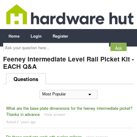
Home
Login
Register
Ask
your
question
here...
Feeney Intermediate Level Rail Picket Kit -
EACH Q&A
Questions
What are the base plate dimensions for the feeney intermediate picket?
Thanks in advance
View answer
Asked 2 ´years ago
Do these products work wth avalon railings
View answer