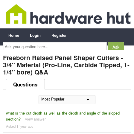
Home
Login
Register
Ask
your
question
here...
Freeborn Raised Panel Shaper Cutters -
3/4" Material (Pro-Line, Carbide Tipped, 1-
1/4" bore) Q&A
Questions
what is the cut depth as well as the depth and angle of the sloped
section?
View answer
Asked 1 ´year ago