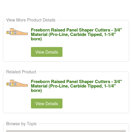
View More Product Details
Freeborn Raised Panel Shaper Cutters - 3/4"
Material (Pro-Line, Carbide Tipped, 1-1/4"
bore)
View Details
Related Product
Freeborn Raised Panel Shaper Cutters - 3/4"
Material (Pro-Line, Carbide Tipped, 1-1/4"
bore)
View Details
Browse by Topic