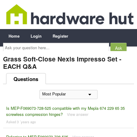
Home
Login
Register
Ask
your
question
here...
Grass Soft-Close Nexis Impresso Set -
EACH Q&A
Questions
Is MEP-F069073-728-525 compatible with my Mepla 674 229 65 35
screwless compression hinges?
View answer
Asked 3 ´years ago
Referring to MEP-F069073-728-525
View answer