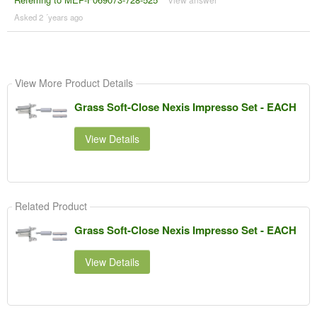
Asked 2 ´years ago
View More Product Details
Grass Soft-Close Nexis Impresso Set - EACH
View Details
Related Product
Grass Soft-Close Nexis Impresso Set - EACH
View Details