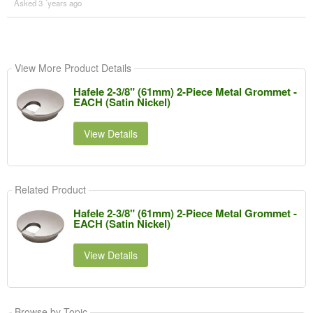
Asked 3 ´years ago
View More Product Details
Hafele 2-3/8" (61mm) 2-Piece Metal Grommet -
EACH (Satin Nickel)
View Details
Related Product
Hafele 2-3/8" (61mm) 2-Piece Metal Grommet -
EACH (Satin Nickel)
View Details
Browse by Topic