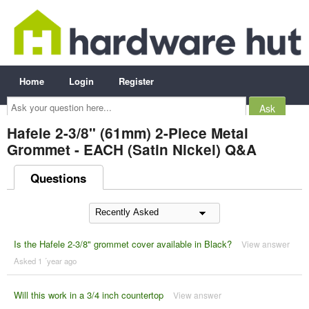
Home
Login
Register
Ask
your
question
here...
Hafele 2-3/8" (61mm) 2-Piece Metal
Grommet - EACH (Satin Nickel) Q&A
Questions
Is the Hafele 2-3/8" grommet cover available in Black?
View answer
Asked 1 ´year ago
Will this work in a 3/4 inch countertop
View answer