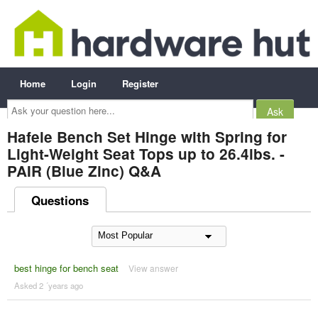
Home
Login
Register
Ask
your
question
here...
Hafele Bench Set Hinge with Spring for
Light-Weight Seat Tops up to 26.4lbs. -
PAIR (Blue Zinc) Q&A
Questions
best hinge for bench seat
View answer
Asked 2 ´years ago