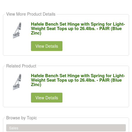
View More Product Details
Hafele Bench Set Hinge with Spring for Light-
Weight Seat Tops up to 26.4lbs. - PAIR (Blue
Zinc)
View Details
Related Product
Hafele Bench Set Hinge with Spring for Light-
Weight Seat Tops up to 26.4lbs. - PAIR (Blue
Zinc)
View Details
Browse by Topic
Sales