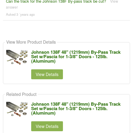
Can the track for the Johnson 138F By-pass track be cut?
View
answer
Asked 3 ´years ago
View More Product Details
Johnson 138F 48" (1219mm) By-Pass Track
Set w/Fascia for 1-3/8" Doors - 125lb.
(Aluminum)
View Details
Related Product
Johnson 138F 48" (1219mm) By-Pass Track
Set w/Fascia for 1-3/8" Doors - 125lb.
(Aluminum)
View Details