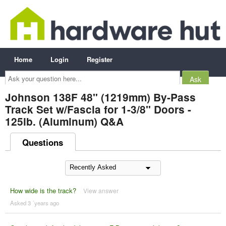
Home
Login
Register
Ask
your
question
here...
Johnson 138F 48" (1219mm) By-Pass
Track Set w/Fascia for 1-3/8" Doors -
125lb. (Aluminum) Q&A
Questions
How wide is the track?
View answer
Asked 3 ´years ago